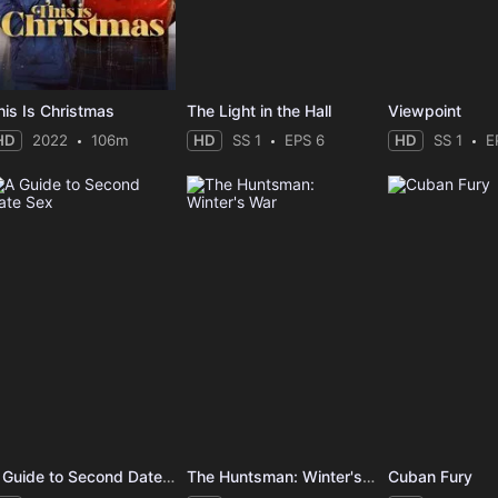
his Is Christmas
The Light in the Hall
Viewpoint
HD
2022
106m
HD
SS 1
EPS 6
HD
SS 1
E
A Guide to Second Date Sex
The Huntsman: Winter's War
Cuban Fury