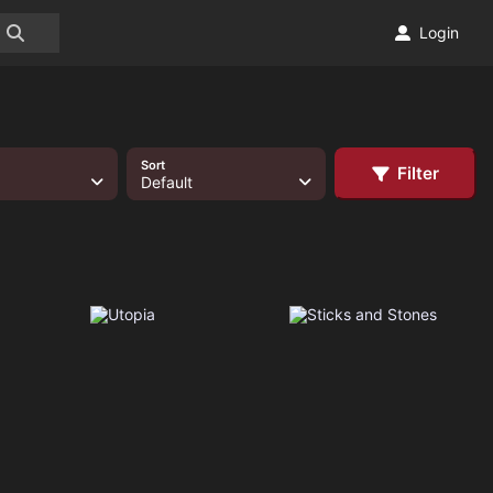
Login
Sort
Filter
Default