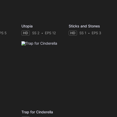
Utopia
Sticks and Stones
PS 5
HD
SS 2
EPS 12
HD
SS 1
EPS 3
Trap for Cinderella