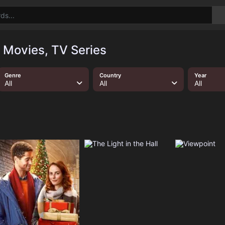
 Movies, TV Series
Genre
Country
Year
All
All
All