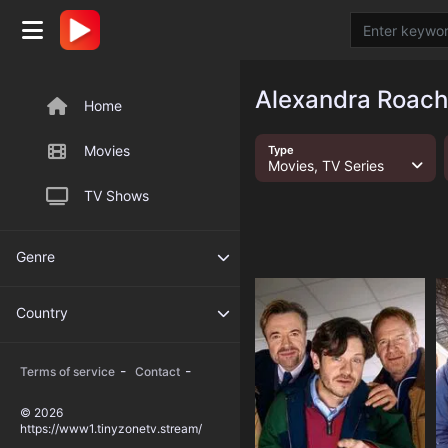
Alexandra Roach
Home
Movies
Type
Movies, TV Series
TV Shows
Genre
Country
-
-
Terms of service
Contact
© 2026
https://www1.tinyzonetv.stream/