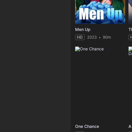
Men Up
T
HD
2023
90m
One Chance