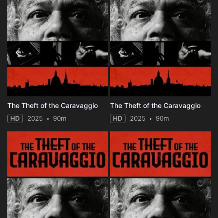
The Theft of the Caravaggio
The Theft of the Caravaggio
HD
2025
90m
HD
2025
90m