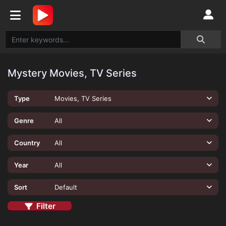
Mystery Movies, TV Series
Type
Movies, TV Series
Genre
All
Country
All
Year
All
Sort
Default
Filter