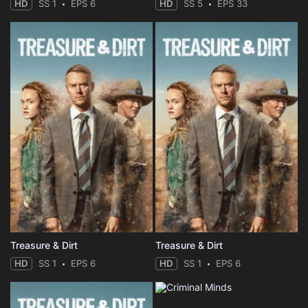
HD
SS 1
EPS 6
HD
SS 5
EPS 33
Treasure & Dirt
Treasure & Dirt
HD
SS 1
EPS 6
HD
SS 1
EPS 6