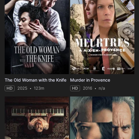
The Old Woman with the Knife
Murder in Provence
HD
2025
123m
HD
2016
n/a