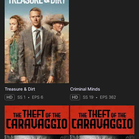
Treasure & Dirt
Criminal Minds
HD
SS 1
EPS 6
HD
SS 19
EPS 362