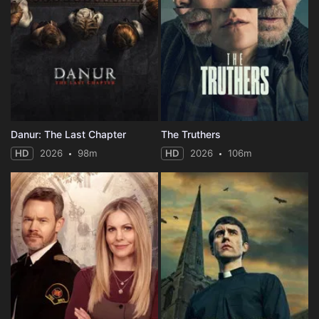
Danur: The Last Chapter
The Truthers
HD
2026
98m
HD
2026
106m