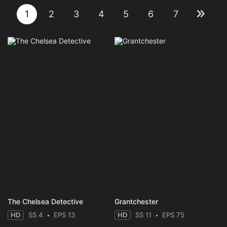
1
2
3
4
5
6
7
The Chelsea Detective
Grantchester
HD
SS 4
EPS 13
HD
SS 11
EPS 75