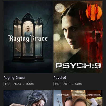
Raging Grace
Psych:9
HD
2023
100m
HD
2010
98m