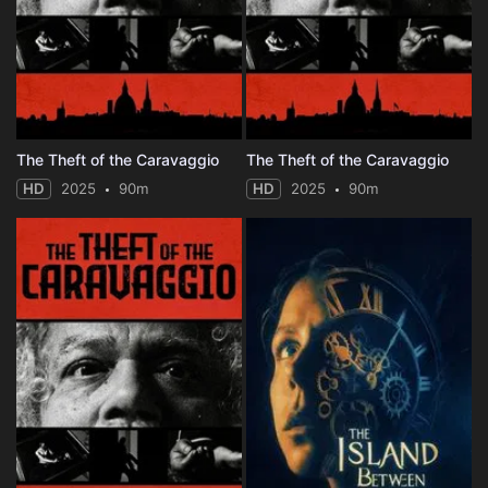
The Theft of the Caravaggio
The Theft of the Caravaggio
HD
2025
90m
HD
2025
90m