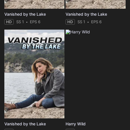
Vanished by the Lake
Vanished by the Lake
HD
SS 1
EPS 6
HD
SS 1
EPS 6
Vanished by the Lake
Harry Wild