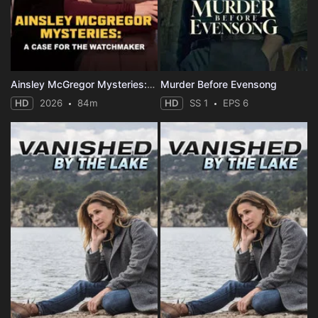
Ainsley McGregor Mysteries: A Case For the Watchmaker
Murder Before Evensong
HD
2026
84m
HD
SS 1
EPS 6