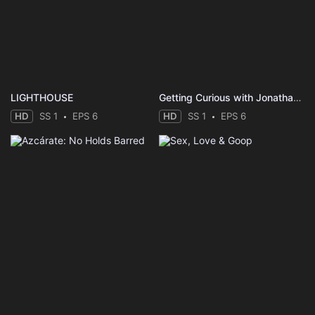
LIGHTHOUSE
Getting Curious with Jonathan Van Ness
HD
SS 1
EPS 6
HD
SS 1
EPS 6