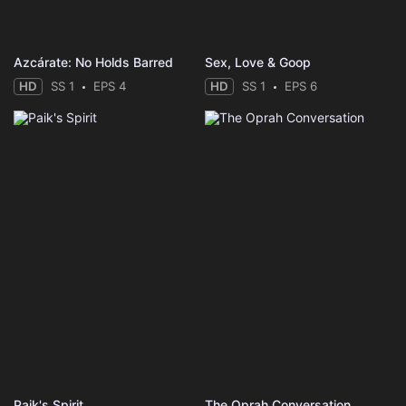
Azcárate: No Holds Barred
Sex, Love & Goop
HD
SS 1
EPS 4
HD
SS 1
EPS 6
Paik's Spirit
The Oprah Conversation