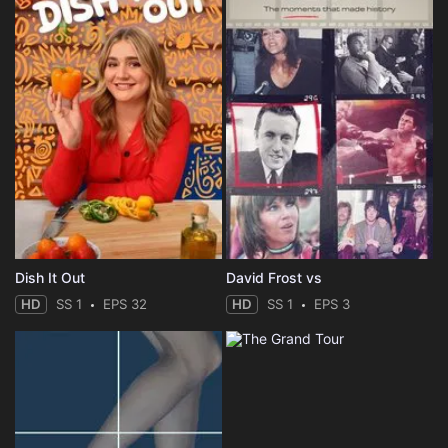
Dish It Out
David Frost vs
HD
SS 1
EPS 32
HD
SS 1
EPS 3