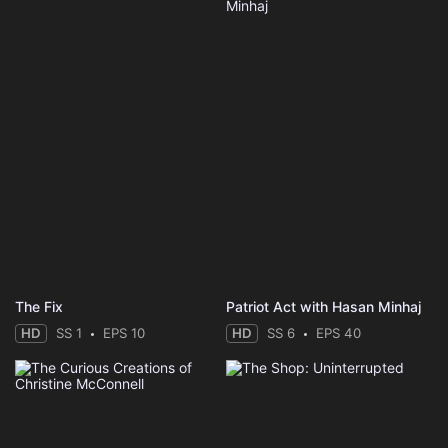
The Fix
Patriot Act with Hasan Minhaj
HD
SS 1
EPS 10
HD
SS 6
EPS 40