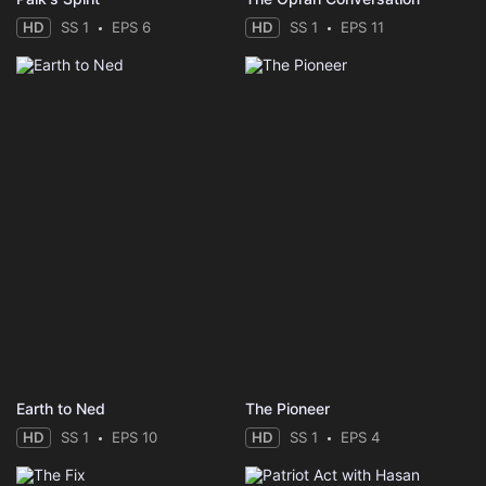
HD
SS 1
EPS 6
HD
SS 1
EPS 11
Earth to Ned
The Pioneer
HD
SS 1
EPS 10
HD
SS 1
EPS 4