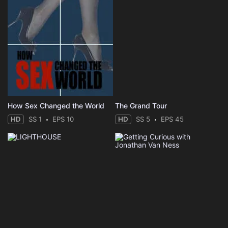
How Sex Changed the World
The Grand Tour
HD
SS 1
EPS 10
HD
SS 5
EPS 45