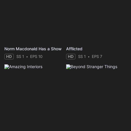
Norm Macdonald Has a Show
Afflicted
HD
SS 1
EPS 10
HD
SS 1
EPS 7