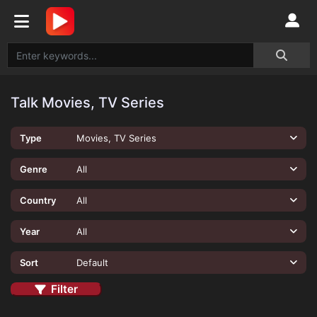
Talk Movies, TV Series
Type
Movies, TV Series
Genre
All
Country
All
Year
All
Sort
Default
Filter