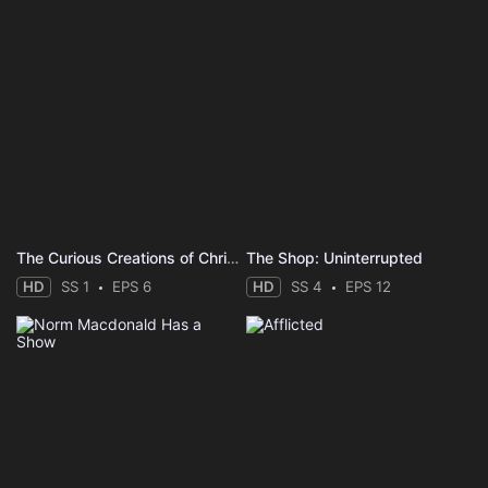
The Curious Creations of Christine McConnell
The Shop: Uninterrupted
HD
SS 1
EPS 6
HD
SS 4
EPS 12