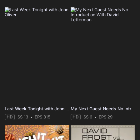
Last Week Tonight with John Oliver
My Next Guest Needs No Introduction With David Letterman
HD
SS 13
EPS 315
HD
SS 6
EPS 29