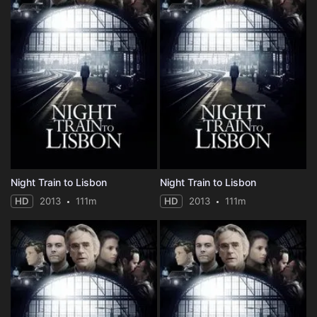
Night Train to Lisbon
Night Train to Lisbon
HD
2013
111m
HD
2013
111m