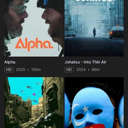
Alpha.
Johatsu - Into Thin Air
HD
2025
100m
HD
2024
86m