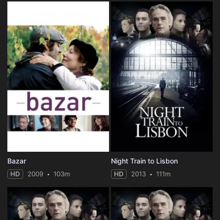
Bazar
Night Train to Lisbon
HD
2009
103m
HD
2013
111m