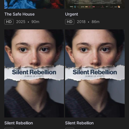
The Safe House
Urgent
HD
2025
90m
HD
2018
86m
Silent Rebellion
Silent Rebellion