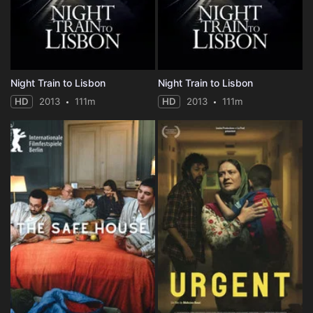
Night Train to Lisbon
Night Train to Lisbon
HD
2013
111m
HD
2013
111m