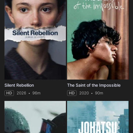
Silent Rebellion
The Saint of the Impossible
HD
2026
96m
HD
2020
90m