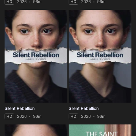
HD
2026
96m
HD
2026
96m
Silent Rebellion
Silent Rebellion
HD
2026
96m
HD
2026
96m