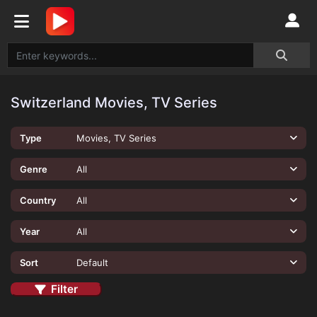
Switzerland Movies, TV Series
Type
Movies, TV Series
Genre
All
Country
All
Year
All
Sort
Default
Filter