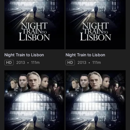
Night Train to Lisbon
Night Train to Lisbon
HD
2013
111m
HD
2013
111m