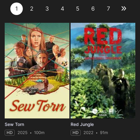
1
2
3
4
5
6
7
Sew Torn
Red Jungle
HD
2025
100m
HD
2022
91m