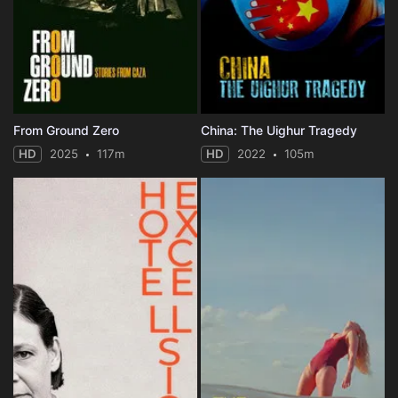
From Ground Zero
China: The Uighur Tragedy
HD
2025
117m
HD
2022
105m