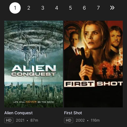
1
2
3
4
5
6
7
Alien Conquest
First Shot
HD
2021
87m
HD
2002
116m