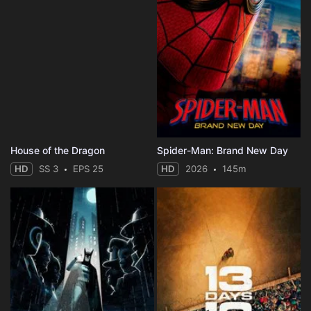
House of the Dragon
Spider-Man: Brand New Day
HD
SS 3
EPS 25
HD
2026
145m