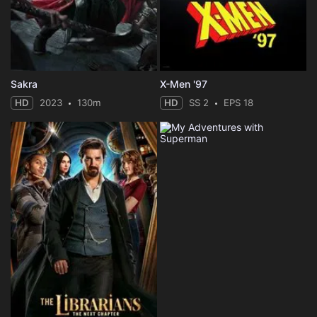
Sakra
X-Men '97
HD
2023
130m
HD
SS 2
EPS 18