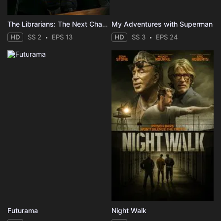
The Librarians: The Next Chapter
My Adventures with Superman
HD
SS 2
EPS 13
HD
SS 3
EPS 24
Futurama
Night Walk