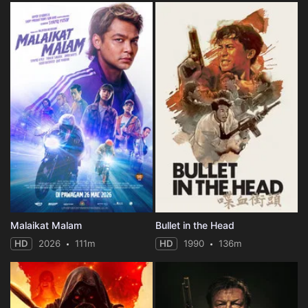
Malaikat Malam
Bullet in the Head
HD
2026
111m
HD
1990
136m