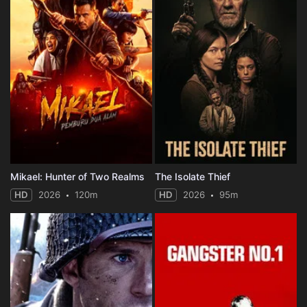
Mikael: Hunter of Two Realms
The Isolate Thief
HD
2026
120m
HD
2026
95m