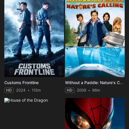
Customs Frontline
Without a Paddle: Nature's Calling
HD
2024
115m
HD
2009
96m