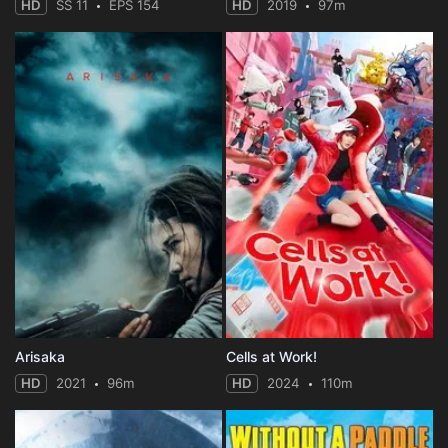
HD
SS 11
EPS 154
HD
2019
97m
Arisaka
Cells at Work!
HD
2021
96m
HD
2024
110m