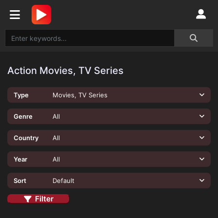
Action Movies, TV Series
Type
Movies, TV Series
Genre
All
Country
All
Year
All
Sort
Default
Filter