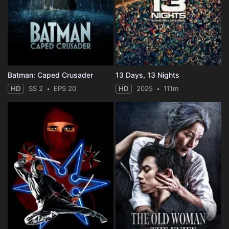
Batman: Caped Crusader
13 Days, 13 Nights
HD
SS 2
EPS 20
HD
2025
111m