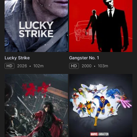
Lucky Strike
Gangster No. 1
HD
2026
102m
HD
2000
103m