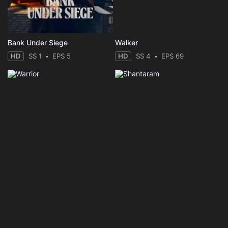
Bank Under Siege
Walker
HD
SS 1
EPS 5
HD
SS 4
EPS 69