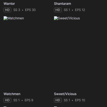
Warrior
Shantaram
HD
SS 3
EPS 30
HD
SS 1
EPS 12
Watchmen
Sweet/Vicious
HD
SS 1
EPS 9
HD
SS 1
EPS 10