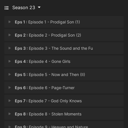
Season 23
Eps 1 :
Episode 1 - Prodigal Son (1)
Eps 2 :
Episode 2 - Prodigal Son (2)
Eps 3 :
Episode 3 - The Sound and the Fu
Eps 4 :
Episode 4 - Gone Girls
Eps 5 :
Episode 5 - Now and Then (II)
Eps 6 :
Episode 6 - Page-Turner
Eps 7 :
Episode 7 - God Only Knows
Eps 8 :
Episode 8 - Stolen Moments
Eps 9 :
Episode 9 - Heaven and Nature