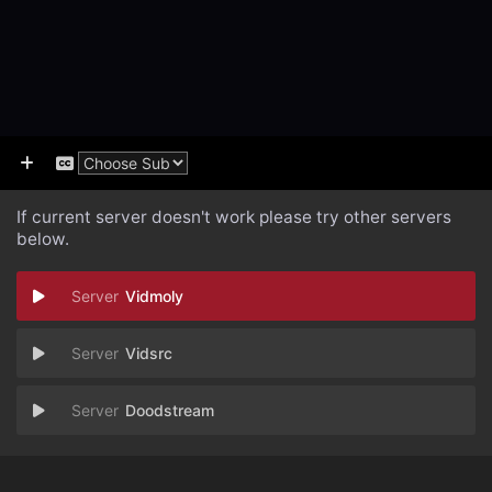
If current server doesn't work please try other servers
below.
Vidmoly
Vidsrc
Doodstream