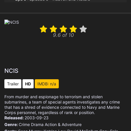
Eps 10 :
Episode 10 - Her
Eps 11 :
Episode 11 - Army of One
9.6 of 10
Eps 12 :
Episode 12 - In Too Deep
Eps 13 :
Episode 13 - All Good Things
Eps 14 :
Episode 14 - Fleeing
NCIS
Eps 15 :
Episode 15 - Knick-Knack
Trailer
HD
IMDB: n/a
Eps 16 :
Episode 16 - S.O.S.
From murder and espionage to terrorism and stolen
submarines, a team of special agents investigates any crime
Eps 17 :
Episode 17 - Reboot
that has a shred of evidence connected to Navy and Marine
Corps personnel, regardless of rank or position.
Released:
2003-09-23
Eps 18 :
Episode 18 - Bad Impressions
Genre:
Crime
Drama
Action & Adventure