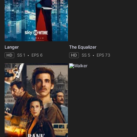
Langer
The Equalizer
HD
SS 1
EPS 6
HD
SS 5
EPS 73