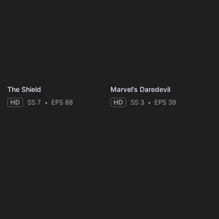
The Shield
Marvel's Daredevil
HD
SS 7
EPS 88
HD
SS 3
EPS 39