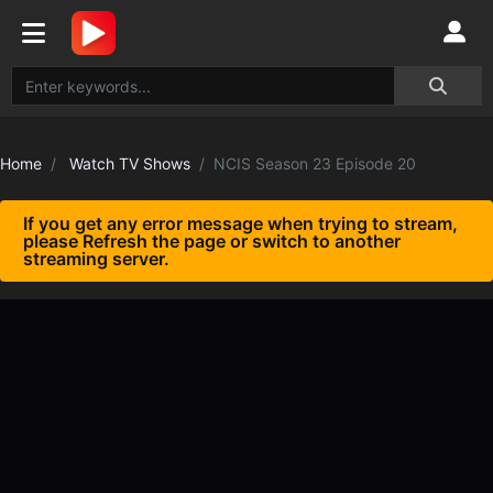
Home
Watch TV Shows
NCIS Season 23 Episode 20
If you get any error message when trying to stream,
please Refresh the page or switch to another
streaming server.