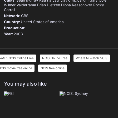
Casts:
Sean Murray
Katrina Law
David McCallum
Gary Cole
Eps 19 :
Episode 19 - Deal with the Devil
Wilmer Valderrama
Brian Dietzen
Diona Reasonover
Rocky
Carroll
Eps 20 :
Episode 20 - Sons and Daughters
Network:
CBS
Country:
United States of America
Production:
Year:
2003
Watch NCIS Online Free
NCIS Online Free
Where to watch NCIS
CIS movie free online
NCIS free online
You may also like