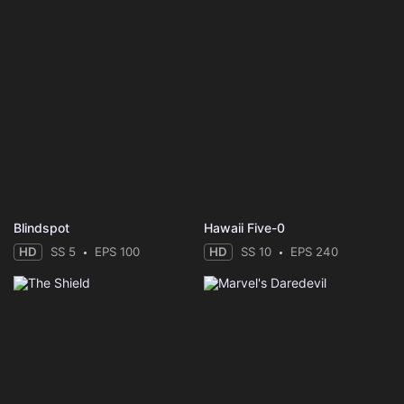
Blindspot
Hawaii Five-0
HD
SS 5
EPS 100
HD
SS 10
EPS 240