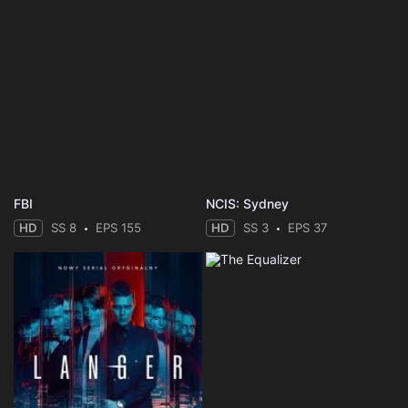
FBI
NCIS: Sydney
HD
SS 8
EPS 155
HD
SS 3
EPS 37