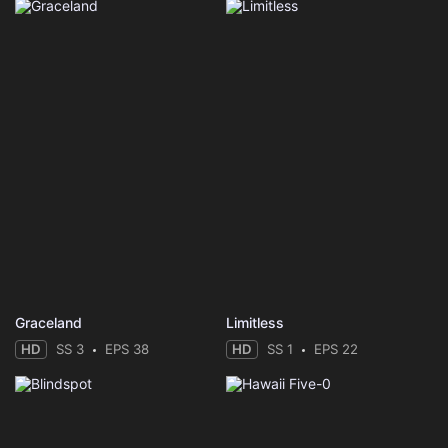
Graceland
Limitless
HD
SS 3
EPS 38
HD
SS 1
EPS 22