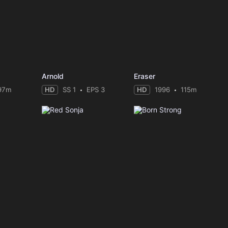
Arnold
Eraser
97m
HD
SS 1
EPS 3
HD
1996
115m