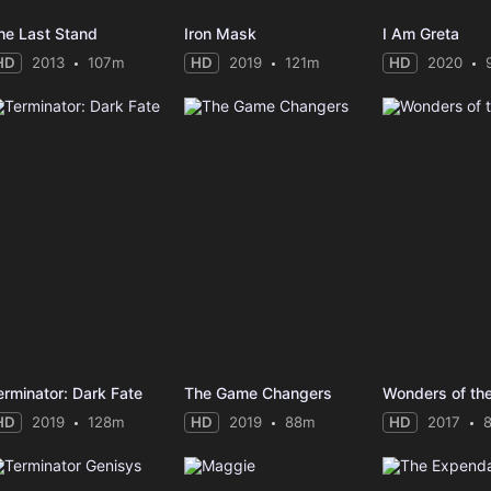
he Last Stand
Iron Mask
I Am Greta
HD
2013
107m
HD
2019
121m
HD
2020
erminator: Dark Fate
The Game Changers
Wonders of th
HD
2019
128m
HD
2019
88m
HD
2017