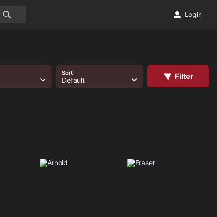
Login
Sort
Filter
Default