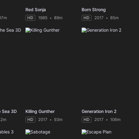
Red Sonja
Born Strong
97m
HD
1985
89m
HD
2017
85m
e Sea 3D
Killing Gunther
Generation Iron 2
82m
HD
2017
93m
HD
2017
106m