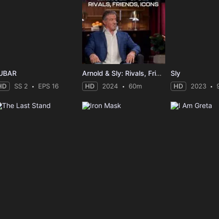
UBAR
Arnold & Sly: Rivals, Friends, Icons
Sly
HD
SS 2
EPS 16
HD
2024
60m
HD
2023