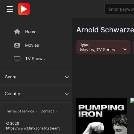
Arnold Schwarze
Home
Movies
Type
Movies, TV Series
TV Shows
Genre
Country
-
-
Terms of service
Contact
© 2026
https://www1.tinyzonetv.stream/