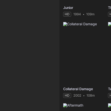
Junior
T
HD
1994
109m
Collateral Damage
T
HD
2002
108m