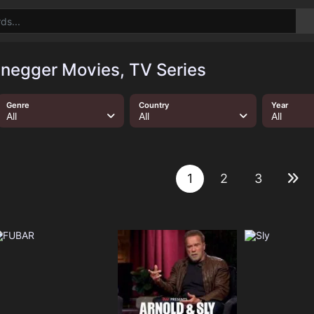
negger Movies, TV Series
Genre
Country
Year
All
All
All
1
2
3