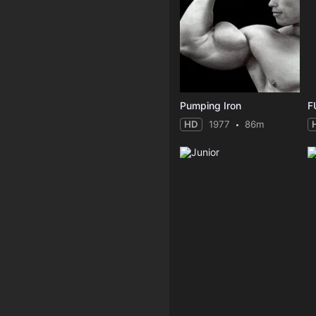
Pumping Iron
F
HD
1977
86m