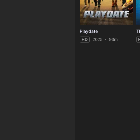
Playdate
T
HD
2025
93m