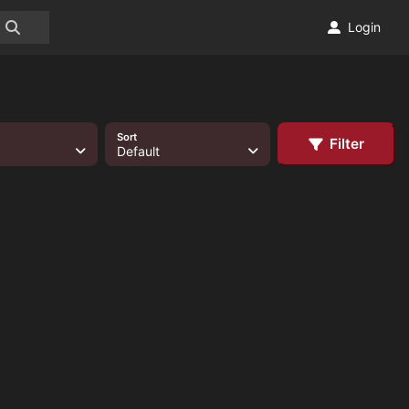
Login
Sort
Filter
Default