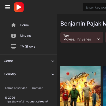
Benjamin Pajak M
Home
Movies
Type
Movies, TV Series
TV Shows
Genre
Country
-
-
Terms of service
Contact
© 2026
https://www1.tinyzonetv.stream/