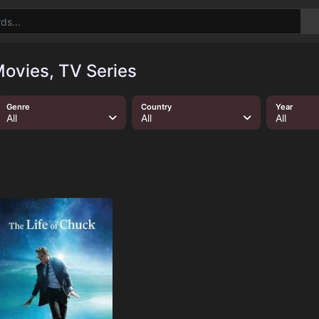
ovies, TV Series
Genre
Country
Year
All
All
All