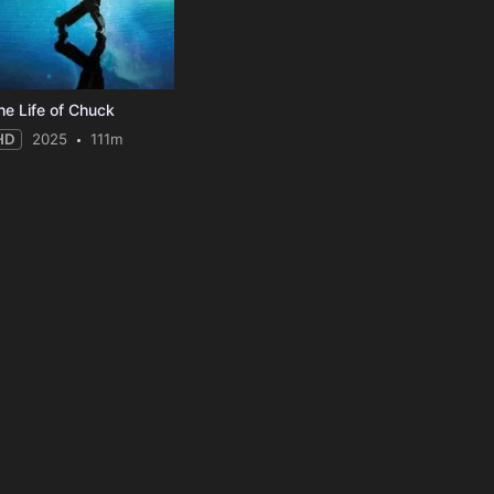
he Life of Chuck
HD
2025
111m