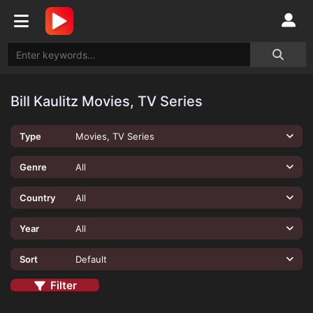
Bill Kaulitz Movies, TV Series
Type
Movies, TV Series
Genre
All
Country
All
Year
All
Sort
Default
Filter