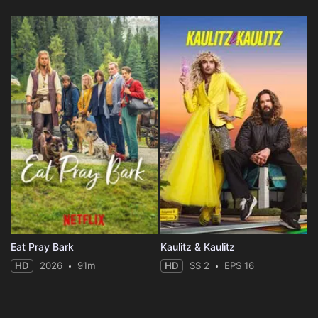
Eat Pray Bark
Kaulitz & Kaulitz
HD
2026
91m
HD
SS 2
EPS 16