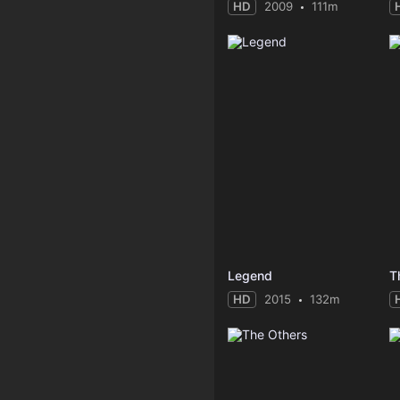
HD
2009
111m
Legend
T
HD
2015
132m