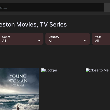
eston Movies, TV Series
Genre
Country
Year
All
All
All