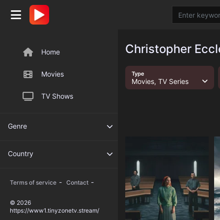
Christopher Eccl
Home
Movies
Type
Movies, TV Series
TV Shows
Genre
Country
-
-
Terms of service
Contact
© 2026
https://www1.tinyzonetv.stream/