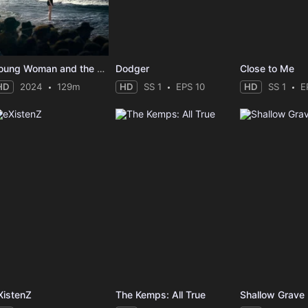
Young Woman and the Sea
Dodger
Close to Me
HD
2024
129m
HD
SS 1
EPS 10
HD
SS 1
E
XistenZ
The Kemps: All True
Shallow Grave