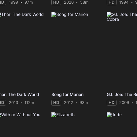
HD
1999
97m
HD
2020
58m
HD
1994
hor: The Dark World
Song for Marion
HD
2013
112m
HD
2012
93m
HD
2009