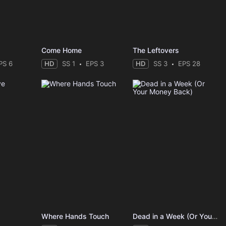
Come Home
The Leftovers
PS 6
HD
SS 1
EPS 3
HD
SS 3
EPS 28
Where Hands Touch
Dead in a Week (Or Your Money Back)