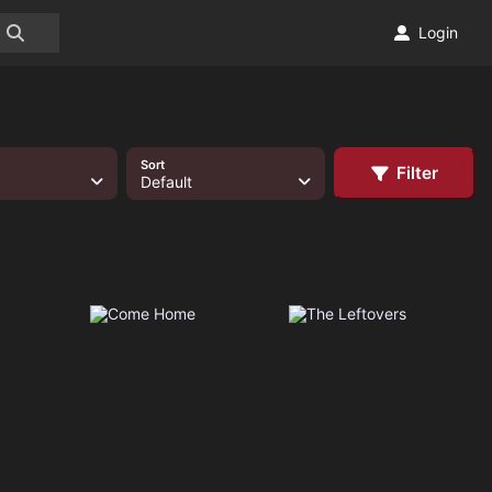
Login
Sort
Filter
Default