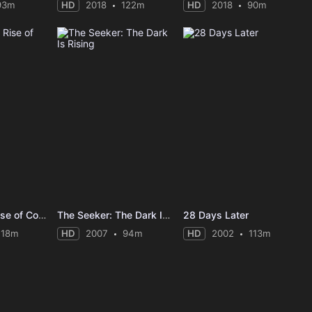
93m
HD
2018
122m
HD
2018
90m
G.I. Joe: The Rise of Cobra
The Seeker: The Dark Is Rising
28 Days Later
118m
HD
2007
94m
HD
2002
113m