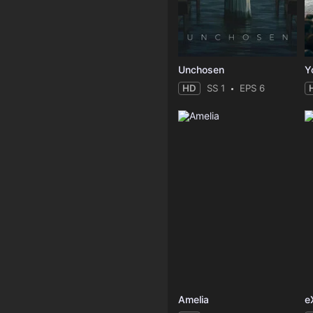
Unchosen
HD
SS 1
EPS 6
Amelia
e