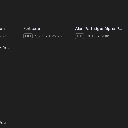
Man
Fortitude
Alan Partridge: Alpha Papa
PS 6
HD
SS 3
EPS 26
HD
2013
90m
You