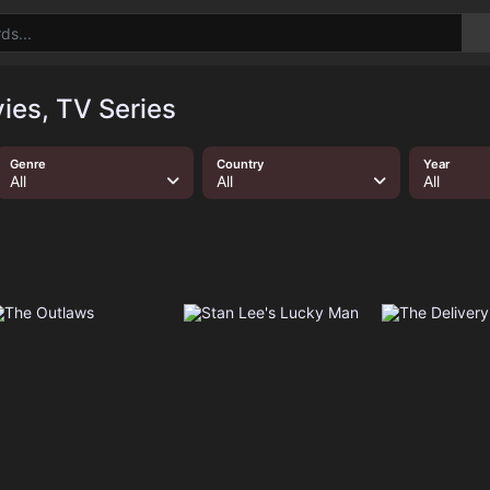
ies, TV Series
Genre
Country
Year
All
All
All