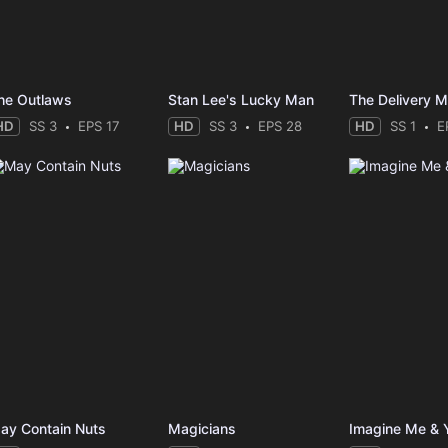
he Outlaws
Stan Lee's Lucky Man
The Delivery 
HD
SS 3
EPS 17
HD
SS 3
EPS 28
HD
SS 1
E
ay Contain Nuts
Magicians
Imagine Me & 