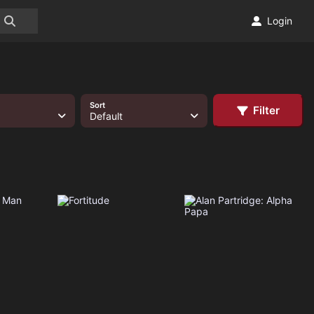
Login
Sort
Filter
Default