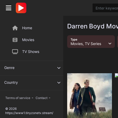
Darren Boyd Mov
Home
Movies
Type
Movies, TV Series
TV Shows
Genre
Country
-
-
Terms of service
Contact
© 2026
https://www1.tinyzonetv.stream/