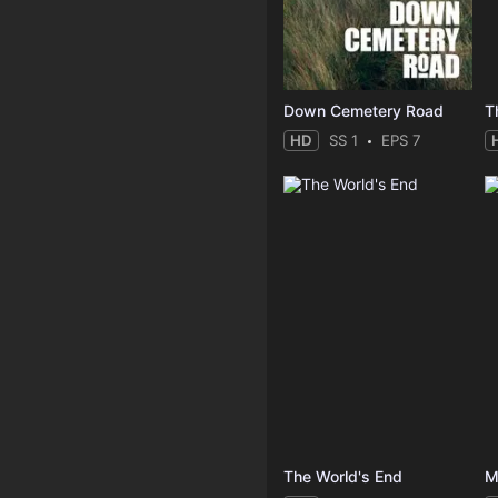
Down Cemetery Road
T
HD
SS 1
EPS 7
The World's End
M