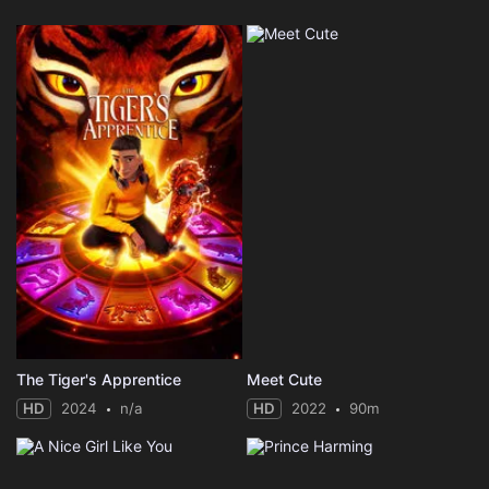
The Tiger's Apprentice
Meet Cute
HD
2024
n/a
HD
2022
90m