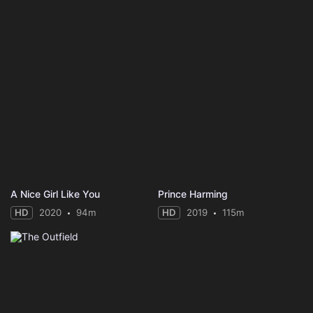
A Nice Girl Like You
Prince Harming
HD
2020
94m
HD
2019
115m