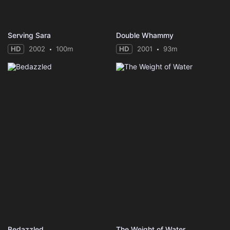
Serving Sara
Double Whammy
HD
2002
100m
HD
2001
93m
Bedazzled
The Weight of Water