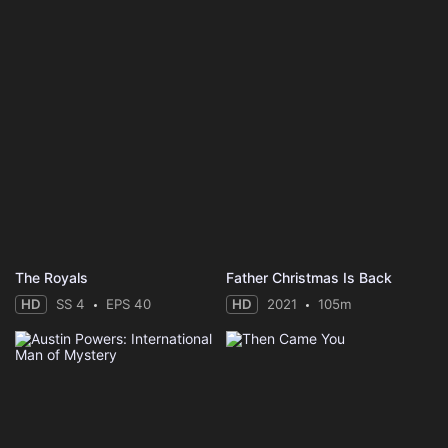
The Royals
Father Christmas Is Back
HD
SS 4
EPS 40
HD
2021
105m