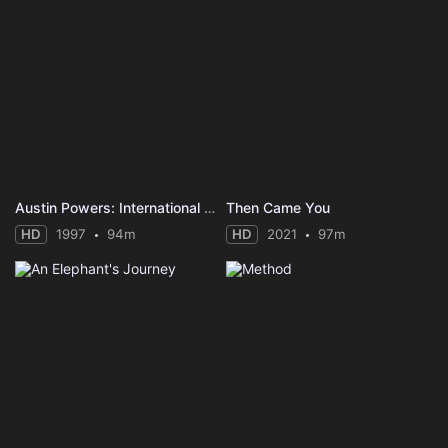
Austin Powers: International Man of Mystery
Then Came You
HD
1997
94m
HD
2021
97m