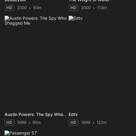
HD
2000
93m
HD
2000
113m
Austin Powers: The Spy Who Shagged Me
Edtv
HD
1999
95m
HD
1999
122m