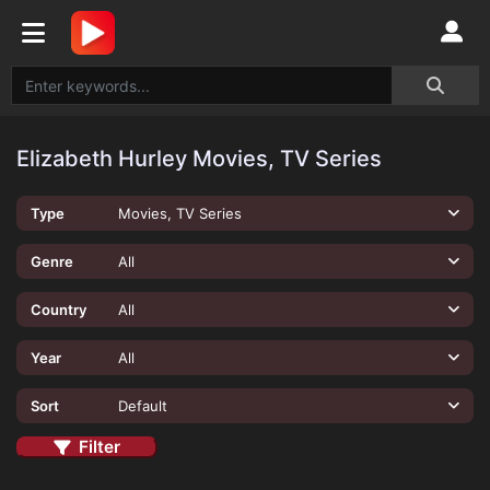
Elizabeth Hurley Movies, TV Series
Type
Movies, TV Series
Genre
All
Country
All
Year
All
Sort
Default
Filter