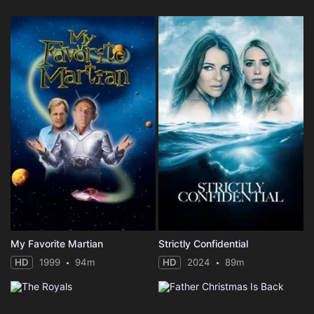
My Favorite Martian
Strictly Confidential
HD
1999
94m
HD
2024
89m