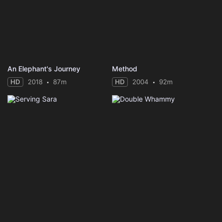
An Elephant's Journey
Method
HD
2018
87m
HD
2004
92m