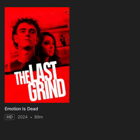
Emotion Is Dead
HD
2024
89m