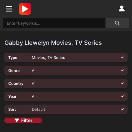
Gabby Llewelyn Movies, TV Series
Type
Movies, TV Series
Genre
All
Country
All
Year
All
Sort
Default
Filter