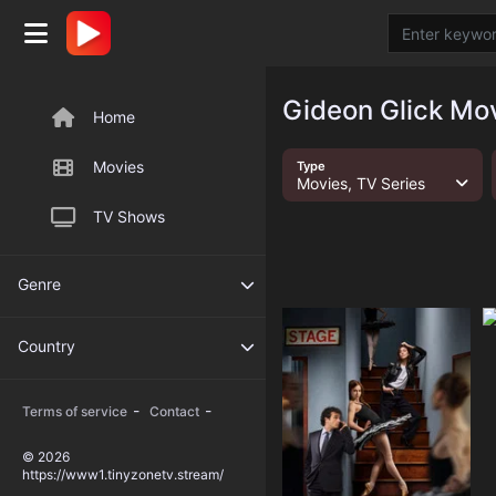
Gideon Glick Mov
Home
Movies
Type
Movies, TV Series
TV Shows
Genre
Country
-
-
Terms of service
Contact
© 2026
https://www1.tinyzonetv.stream/