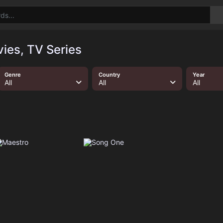
ies, TV Series
Genre
Country
Year
All
All
All