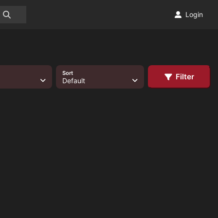
Login
Sort
Filter
Default