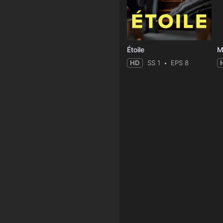
Étoile
M
HD
SS 1
EPS 8