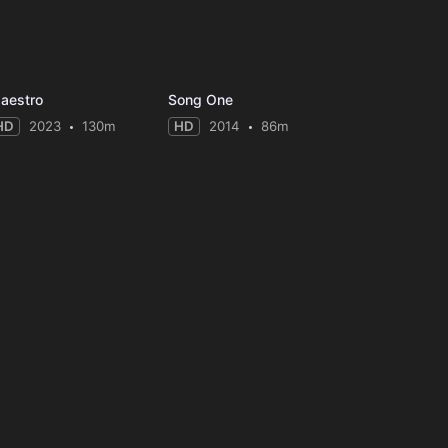
aestro
Song One
HD
2023
130m
HD
2014
86m