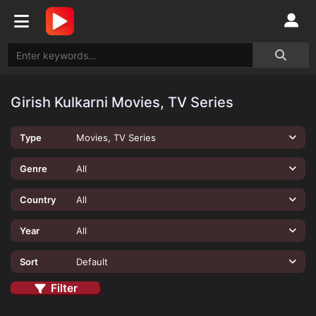
Girish Kulkarni Movies, TV Series
Type
Movies, TV Series
Genre
All
Country
All
Year
All
Sort
Default
Filter