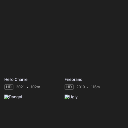
Hello Charlie
Firebrand
HD
2021
102m
HD
2019
116m