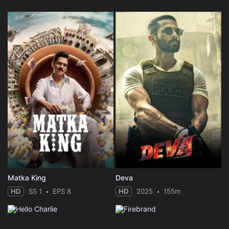
Matka King
Deva
HD
SS 1
EPS 8
HD
2025
155m