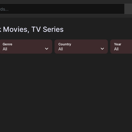
Movies, TV Series
Genre
Country
Year
All
All
All