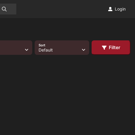
Login
Sort
Filter
Default