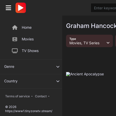
Graham Hancock 
Home
Movies
Type
Movies, TV Series
TV Shows
Genre
Country
-
-
Terms of service
Contact
© 2026
https://www1.tinyzonetv.stream/