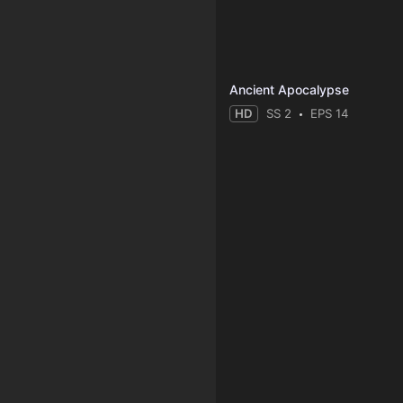
Ancient Apocalypse
HD
SS 2
EPS 14