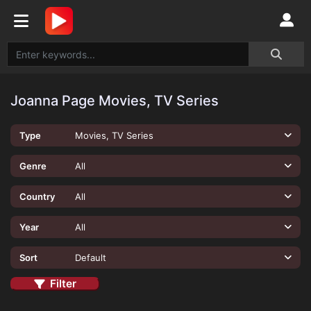
Joanna Page Movies, TV Series
Type
Movies, TV Series
Genre
All
Country
All
Year
All
Sort
Default
Filter