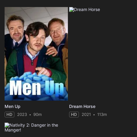
Men Up
Dream Horse
HD
2023
90m
HD
2021
113m