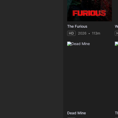
The Furious
W
HD
2026
113m
Dead Mine
T