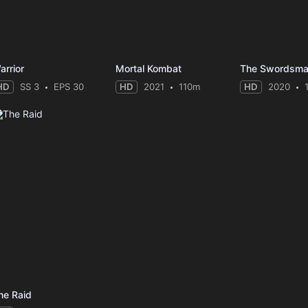
arrior
Mortal Kombat
The Swordsm
HD
SS 3
EPS 30
HD
2021
110m
HD
2020
he Raid