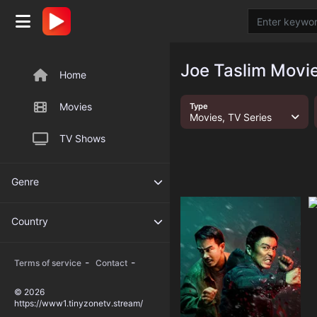
Joe Taslim Movie
Home
Movies
Type
Movies, TV Series
TV Shows
Genre
Country
-
-
Terms of service
Contact
© 2026
https://www1.tinyzonetv.stream/