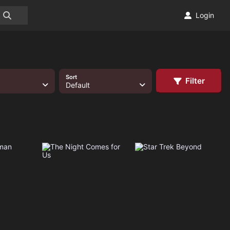
Login
Sort
Filter
Default