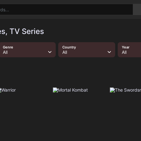
s, TV Series
Genre
Country
Year
All
All
All