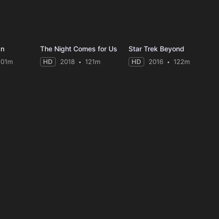
an
The Night Comes for Us
Star Trek Beyond
101m
HD
2018
121m
HD
2016
122m