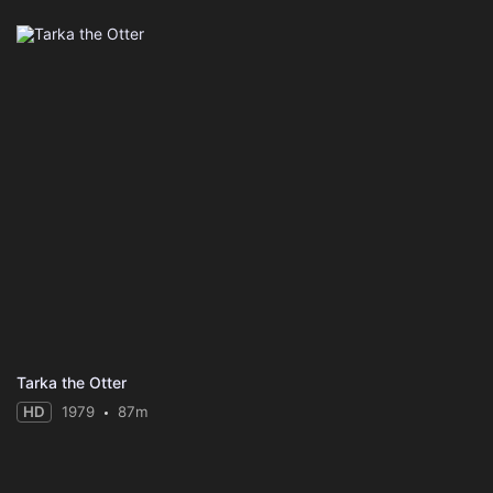
Tarka the Otter
HD
1979
87m