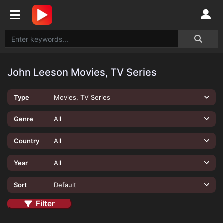
John Leeson Movies, TV Series
Type
Movies, TV Series
Genre
All
Country
All
Year
All
Sort
Default
Filter