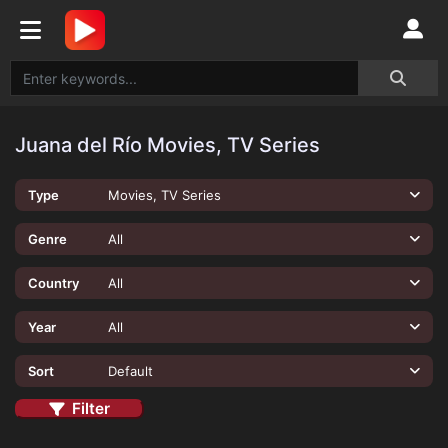
Juana del Río Movies, TV Series
Type
Movies, TV Series
Genre
All
Country
All
Year
All
Sort
Default
Filter