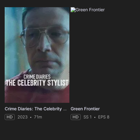
Crime Diaries: The Celebrity Stylist
Green Frontier
HD
2023
71m
HD
SS 1
EPS 8