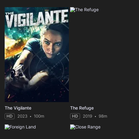
The Vigilante
The Refuge
HD
2023
100m
HD
2019
98m