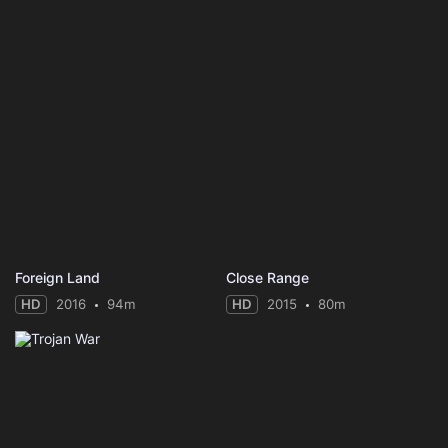
Foreign Land
Close Range
HD
2016
94m
HD
2015
80m