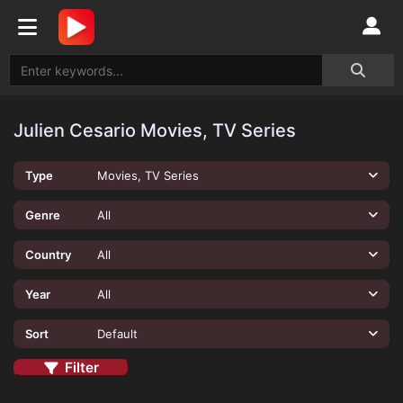
Julien Cesario Movies, TV Series
Type
Movies, TV Series
Genre
All
Country
All
Year
All
Sort
Default
Filter