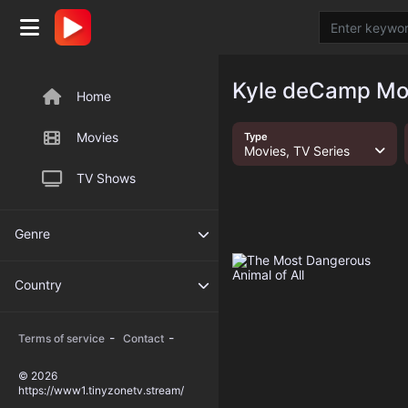
Kyle deCamp Mov
Home
Movies
Type
Movies, TV Series
TV Shows
Genre
Country
-
-
Terms of service
Contact
© 2026
https://www1.tinyzonetv.stream/