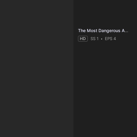
The Most Dangerous Animal of All
HD
SS 1
EPS 4