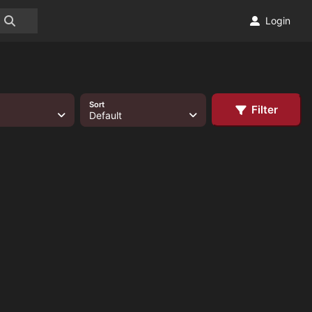
Login
Sort
Filter
Default