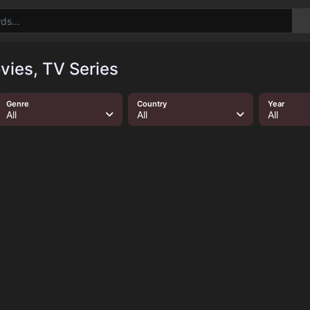
ies, TV Series
Genre
Country
Year
All
All
All