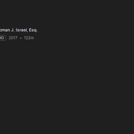
oman J. Israel, Esq.
HD
2017
122m