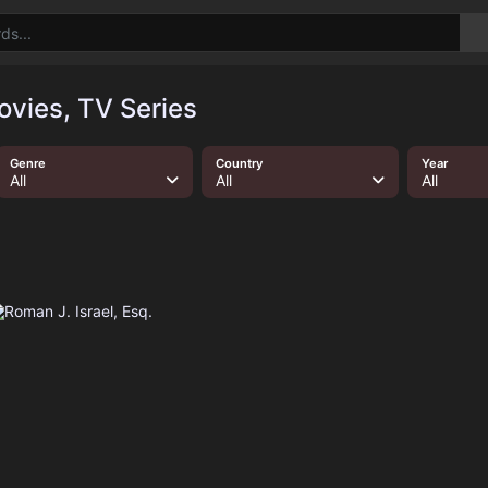
ovies, TV Series
Genre
Country
Year
All
All
All