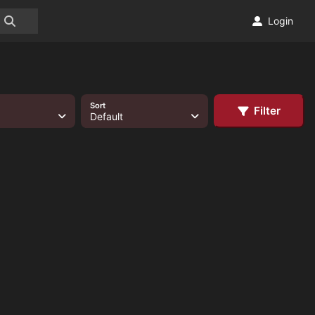
Login
Sort
Filter
Default