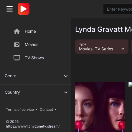
Lynda Gravatt M
Home
Movies
Type
Movies, TV Series
TV Shows
Genre
Country
-
-
Terms of service
Contact
© 2026
https://www1.tinyzonetv.stream/