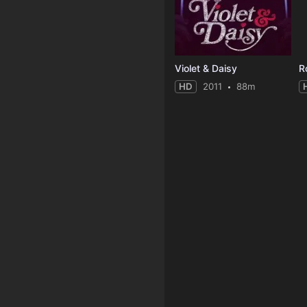
Violet & Daisy
R
HD
2011
88m