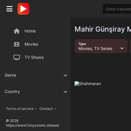
Mahir Günşiray M
Home
Movies
Type
Movies, TV Series
TV Shows
Genre
Country
-
-
Terms of service
Contact
© 2026
https://www1.tinyzonetv.stream/