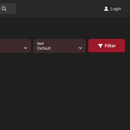
Login
Sort
Filter
Default