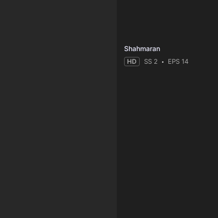
Shahmaran
HD
SS 2
EPS 14