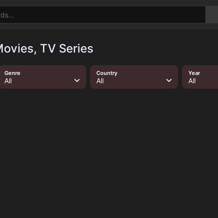
ovies, TV Series
Genre
Country
Year
All
All
All