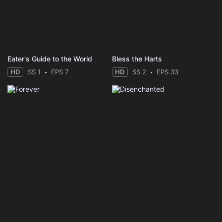
Eater's Guide to the World
Bless the Harts
HD
SS 1
EPS 7
HD
SS 2
EPS 33