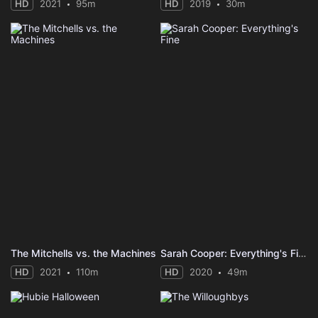
HD
2021
95m
HD
2019
30m
The Mitchells vs. the Machines
Sarah Cooper: Everything's Fine
HD
2021
110m
HD
2020
49m