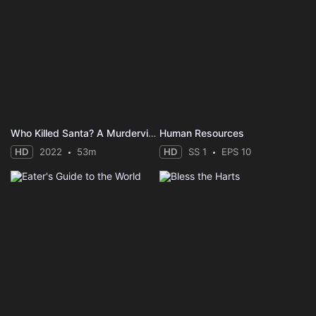
Who Killed Santa? A Murderville Murder Mystery
Human Resources
HD
2022
53m
HD
SS 1
EPS 10