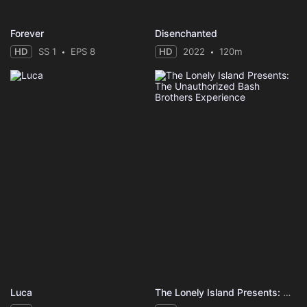
Forever
Disenchanted
HD
SS 1
EPS 8
HD
2022
120m
Luca
The Lonely Island Presents: The Unauthorized Bash Brothers Experience