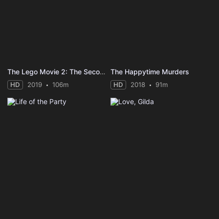
The Lego Movie 2: The Second Part
The Happytime Murders
HD
2019
106m
HD
2018
91m