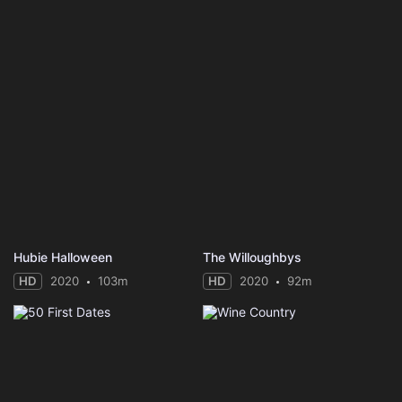
Hubie Halloween
The Willoughbys
HD
2020
103m
HD
2020
92m