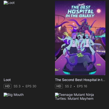
Loot
The Second Best Hospital in the Galaxy
HD
SS 3
EPS 30
HD
SS 2
EPS 16