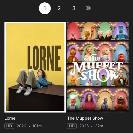
1
2
3
Lorne
The Muppet Show
HD
2026
101m
HD
2026
32m