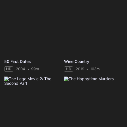
50 First Dates
Wine Country
HD
2004
99m
HD
2019
103m