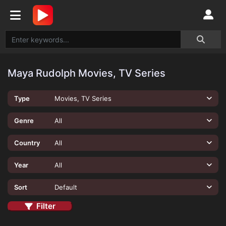
Maya Rudolph Movies, TV Series
Type
Movies, TV Series
Genre
All
Country
All
Year
All
Sort
Default
Filter