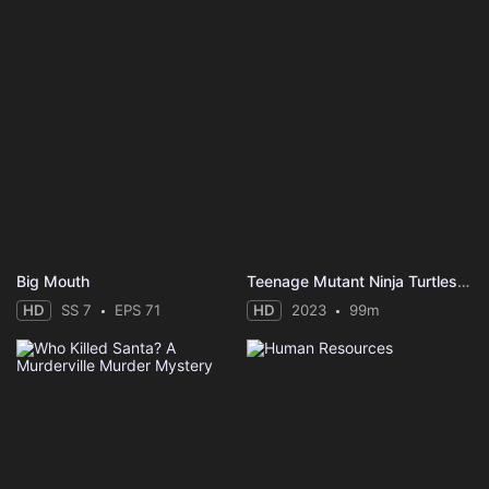
Big Mouth
Teenage Mutant Ninja Turtles: Mutant Mayhem
HD
SS 7
EPS 71
HD
2023
99m