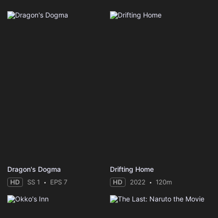
Dragon's Dogma
Drifting Home
HD
SS 1
EPS 7
HD
2022
120m