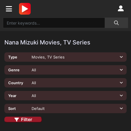
Nana Mizuki Movies, TV Series
Type
Movies, TV Series
Genre
All
Country
All
Year
All
Sort
Default
Filter