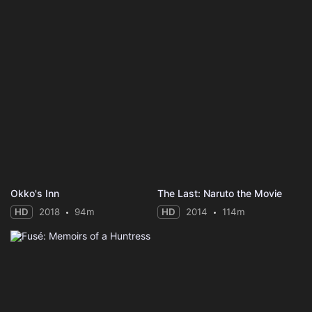
Okko's Inn
The Last: Naruto the Movie
HD
2018
94m
HD
2014
114m