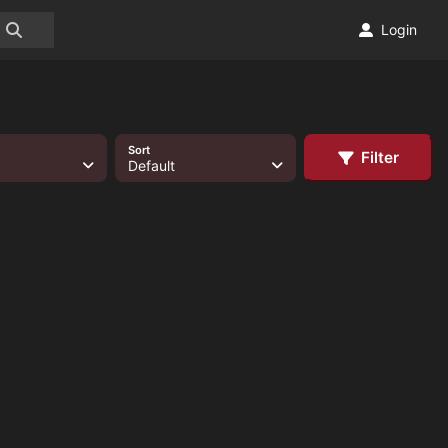
Login
Sort
Filter
Default