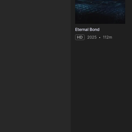
Eternal Bond
HD
2025
112m