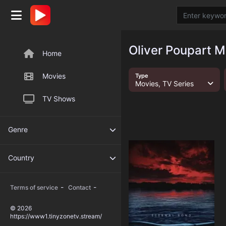
Oliver Poupart M
Home
Movies
Type
Movies, TV Series
TV Shows
Genre
Country
-
-
Terms of service
Contact
© 2026
https://www1.tinyzonetv.stream/