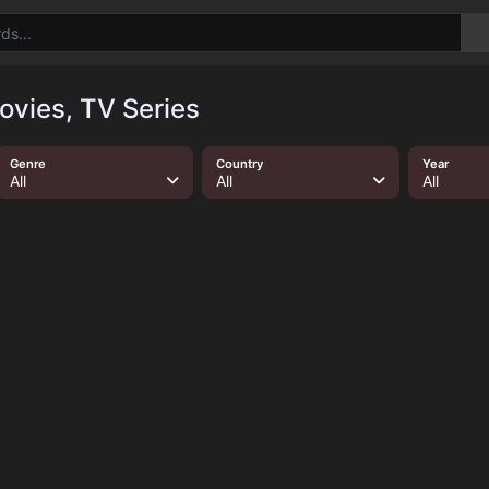
ovies, TV Series
Genre
Country
Year
All
All
All