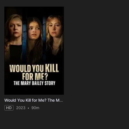
Would You Kill for Me? The Mary Bailey Story
HD
2023
90m