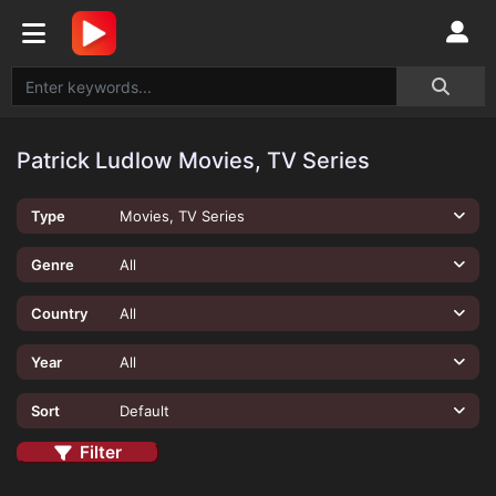
Patrick Ludlow Movies, TV Series
Type
Movies, TV Series
Genre
All
Country
All
Year
All
Sort
Default
Filter