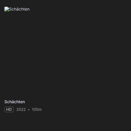
Schächten
HD
2022
105m