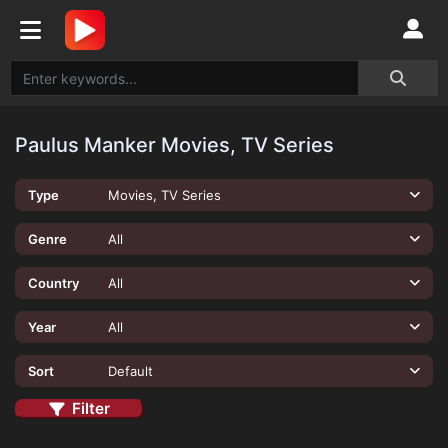
Paulus Manker Movies, TV Series
Type
Movies, TV Series
Genre
All
Country
All
Year
All
Sort
Default
Filter