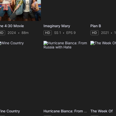
he 4:30 Movie
Imaginary Mary
Plan B
HD
2024
88m
HD
SS 1
EPS 9
HD
2021
ine Country
Hurricane Bianca: From Russia with Hate
The Week Of