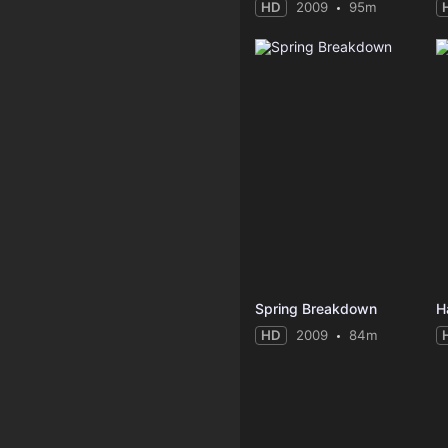
HD
2009
95m
Spring Breakdown
H
HD
2009
84m