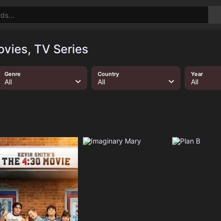
vies, TV Series
Genre
Country
Year
All
All
All