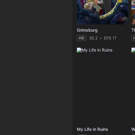
Grimsburg
T
HD
SS 2
EPS 17
My Life in Ruins
W