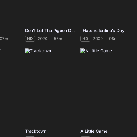
Don't Let The Pigeon Do Storytime
I Hate Valentine's Day
107m
HD
2020
56m
HD
2009
98m
Tracktown
A Little Game