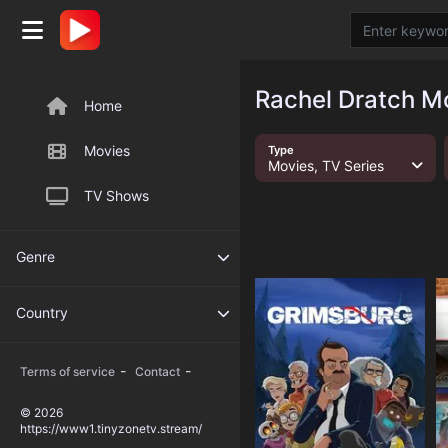
Rachel Dratch Mo
Home
Movies
Type
Movies, TV Series
TV Shows
Genre
Country
-
-
Terms of service
Contact
© 2026
https://www1.tinyzonetv.stream/