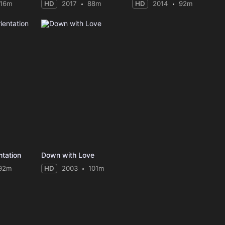
116m
HD
2017
88m
HD
2014
92m
tation
Down with Love
92m
HD
2003
101m