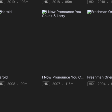
HD
2019
103m
HD
2018
85m
HD
2018
arold
I Now Pronounce You Chuck & Larry
Freshman Orien
HD
2008
90m
HD
2007
115m
HD
2004