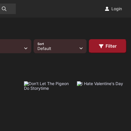
Login
Sort
Filter
Default