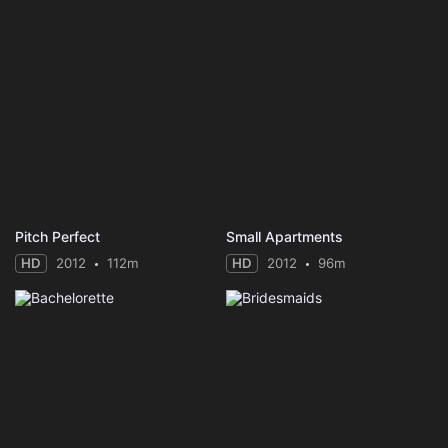
Pitch Perfect
Small Apartments
HD
2012
112m
HD
2012
96m