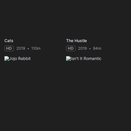
Cats
The Hustle
HD
2019
110m
HD
2019
94m