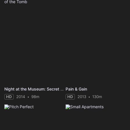
Night at the Museum: Secret of the Tomb
Pain & Gain
HD
2014
98m
HD
2013
130m