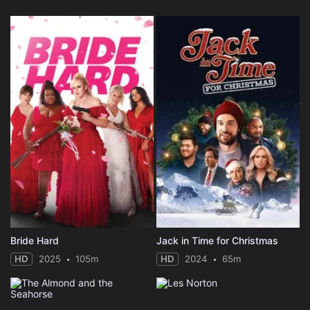
Bride Hard
Jack in Time for Christmas
HD
2025
105m
HD
2024
65m