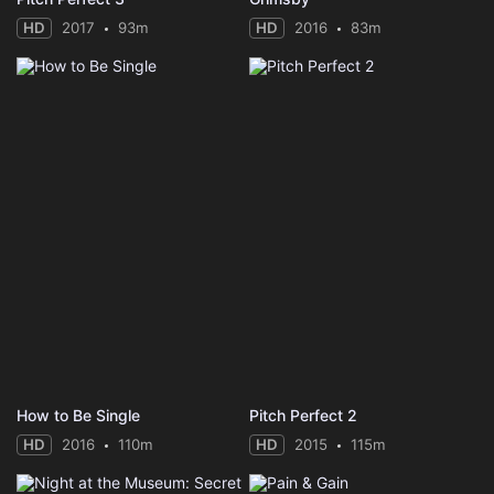
HD
2017
93m
HD
2016
83m
How to Be Single
Pitch Perfect 2
HD
2016
110m
HD
2015
115m