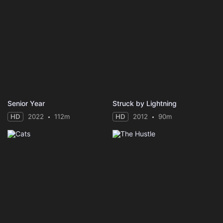
Senior Year
Struck by Lightning
HD
2022
112m
HD
2012
90m