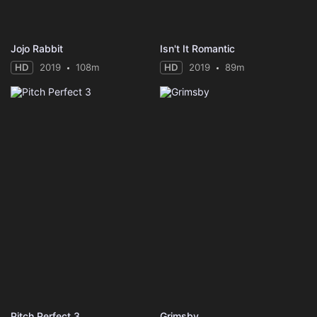
Jojo Rabbit
Isn't It Romantic
HD
2019
108m
HD
2019
89m
Pitch Perfect 3
Grimsby