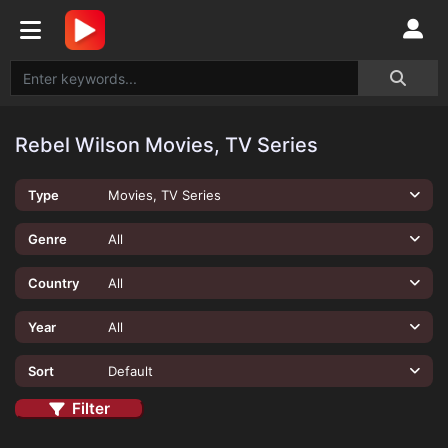
Rebel Wilson Movies, TV Series
Type
Movies, TV Series
Genre
All
Country
All
Year
All
Sort
Default
Filter