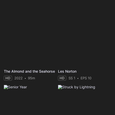
The Almond and the Seahorse
Les Norton
HD
2022
95m
HD
SS 1
EPS 10