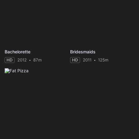
Bachelorette
Bridesmaids
HD
2012
87m
HD
2011
125m