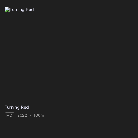
Turning Red
HD
2022
100m