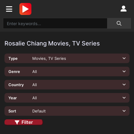
Rosalie Chiang Movies, TV Series
Type
Movies, TV Series
Genre
All
Country
All
Year
All
Sort
Default
Filter