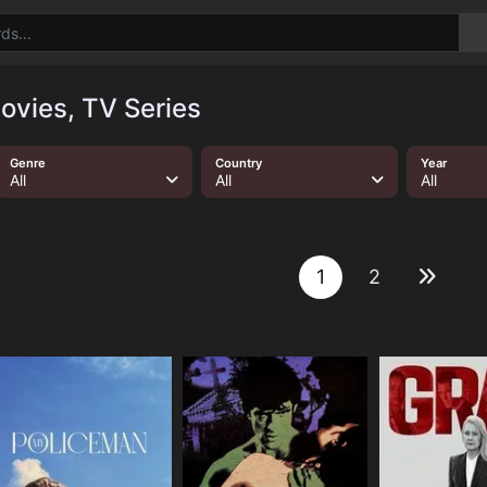
ovies, TV Series
Genre
Country
Year
All
All
All
1
2