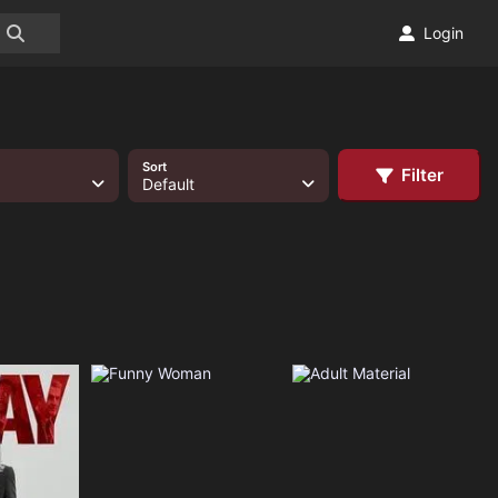
Login
Sort
Filter
Default