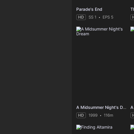
Parade's End
T
HD
SS 1
EPS 5
A Midsummer Night's Dream
A
HD
1999
116m