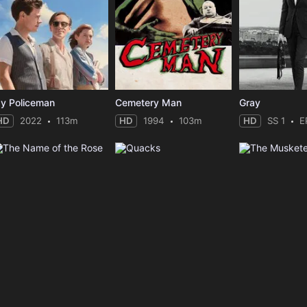
y Policeman
Cemetery Man
Gray
HD
2022
113m
HD
1994
103m
HD
SS 1
E