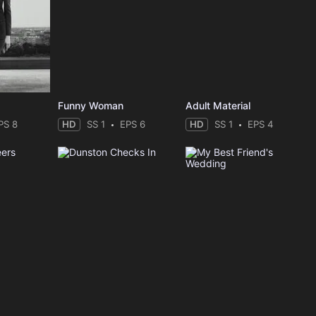
Funny Woman
Adult Material
PS 8
HD
SS 1
EPS 6
HD
SS 1
EPS 4