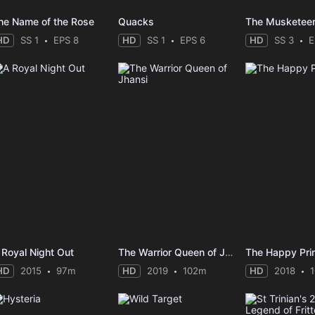
he Name of the Rose
Quacks
The Musketee
HD
SS 1
EPS 8
HD
SS 1
EPS 6
HD
SS 3
E
 Royal Night Out
The Warrior Queen of Jhansi
The Happy Pri
HD
2015
97m
HD
2019
102m
HD
2018