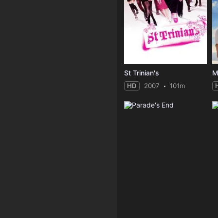
St Trinian's
M
HD
2007
101m