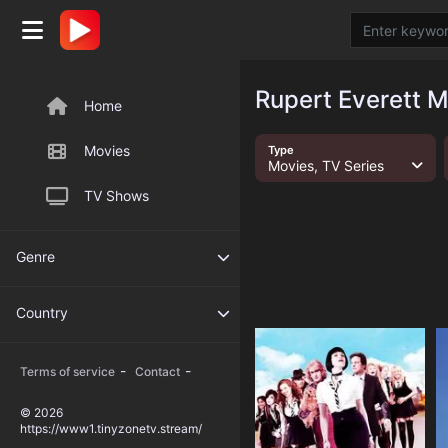
Rupert Everett M
Home
Movies
Type
Movies, TV Series
TV Shows
Genre
Country
-
-
Terms of service
Contact
© 2026
https://www1.tinyzonetv.stream/