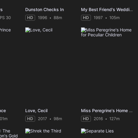
rs
Dunston Checks In
My Best Friend's Wedding
PS 30
HD
1996
88m
HD
1997
105m
nce
Love, Cecil
Miss Peregrine's Home for Peculiar Children
101m
HD
2017
98m
HD
2016
127m