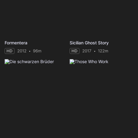
Formentera
Sicilian Ghost Story
HD
2012
96m
HD
2017
122m