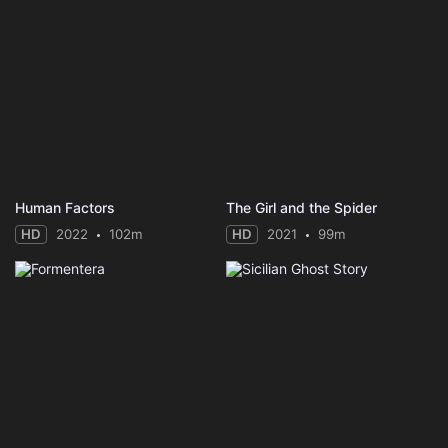
Human Factors
The Girl and the Spider
HD
2022
102m
HD
2021
99m