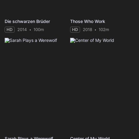
Die schwarzen Brüder
Those Who Work
HD
2014
100m
HD
2018
102m
Sarah Plays a Werewolf
Center of My World