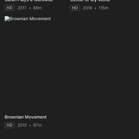
HD
2017
86m
HD
2016
115m
Brownian Movement
HD
2010
97m