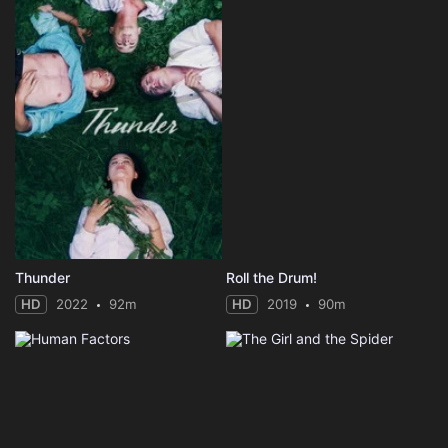
Thunder
Roll the Drum!
HD
2022
92m
HD
2019
90m