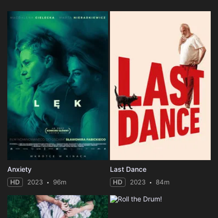
Anxiety
Last Dance
HD
2023
96m
HD
2023
84m