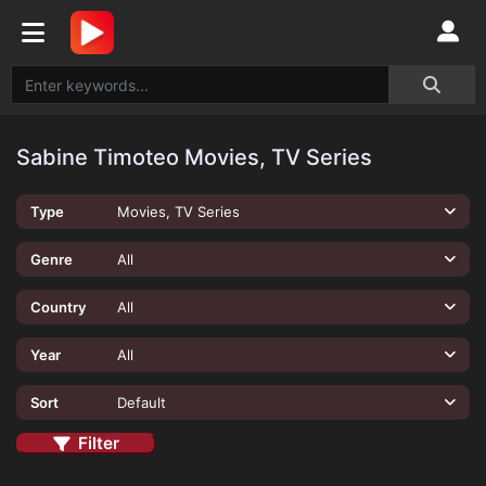
Sabine Timoteo Movies, TV Series
Type
Movies, TV Series
Genre
All
Country
All
Year
All
Sort
Default
Filter