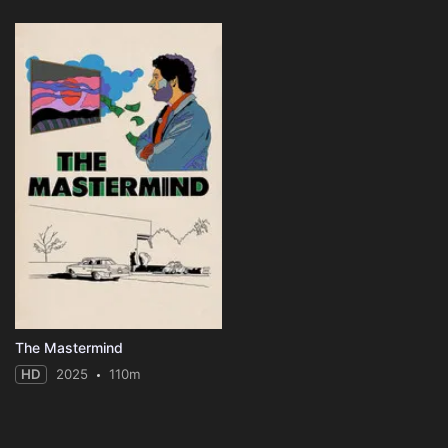
The Mastermind
HD
2025
110m