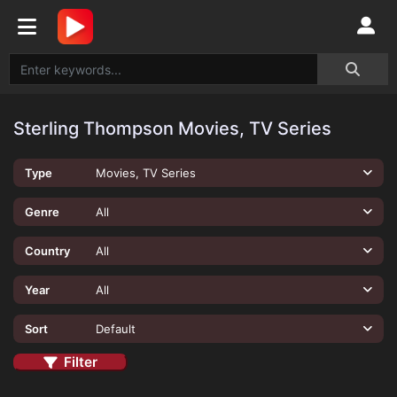
Sterling Thompson Movies, TV Series
Type
Movies, TV Series
Genre
All
Country
All
Year
All
Sort
Default
Filter