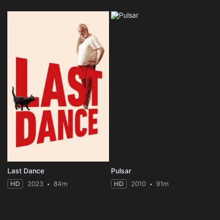
Last Dance
Pulsar
HD
2023
84m
HD
2010
91m