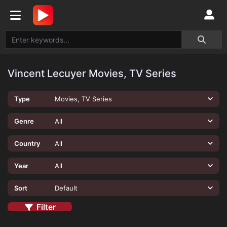
Vincent Lecuyer Movies, TV Series
Type
Movies, TV Series
Genre
All
Country
All
Year
All
Sort
Default
Filter