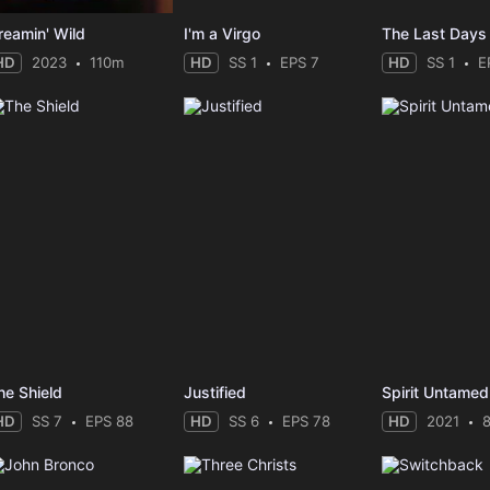
reamin' Wild
I'm a Virgo
HD
2023
110m
HD
SS 1
EPS 7
HD
SS 1
E
he Shield
Justified
Spirit Untamed
HD
SS 7
EPS 88
HD
SS 6
EPS 78
HD
2021