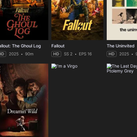
allout: The Ghoul Log
Fallout
The Uninvited
HD
2025
90m
HD
SS 2
EPS 16
HD
2025