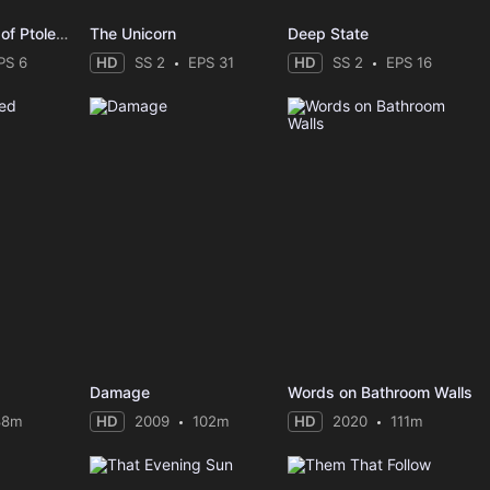
The Last Days of Ptolemy Grey
The Unicorn
Deep State
PS 6
HD
SS 2
EPS 31
HD
SS 2
EPS 16
Damage
Words on Bathroom Walls
88m
HD
2009
102m
HD
2020
111m