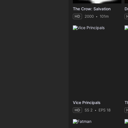
The Crow: Salvation
D
HD
2000
101m
Vice Principals
T
HD
SS 2
EPS 18