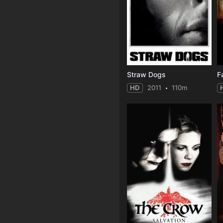
Straw Dogs
F
HD
2011
110m