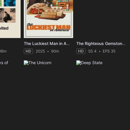
The Luckiest Man in America
The Righteous Gemstones
98m
HD
2025
90m
HD
SS 4
EPS 35