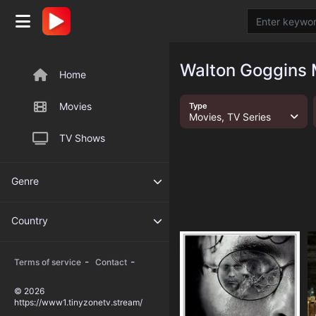
Walton Goggins 
Home
Movies
Type
Movies, TV Series
TV Shows
Genre
Country
-
-
Terms of service
Contact
© 2026
https://www1.tinyzonetv.stream/