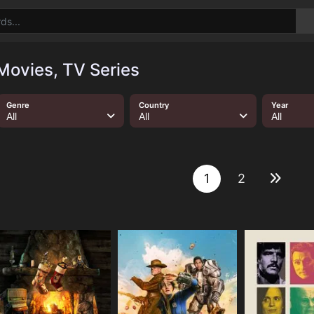
Movies, TV Series
Genre
Country
Year
All
All
All
1
2