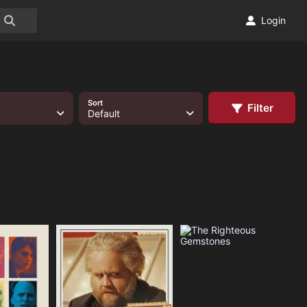
Login
Sort
Filter
Default