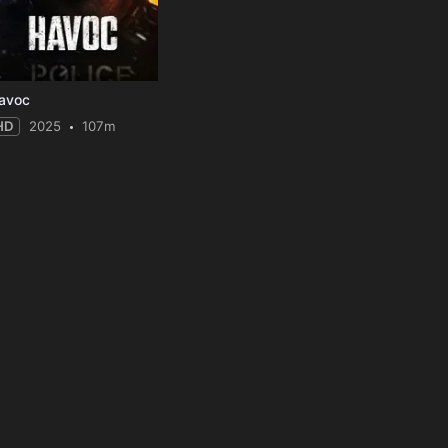
avoc
HD
2025
107m