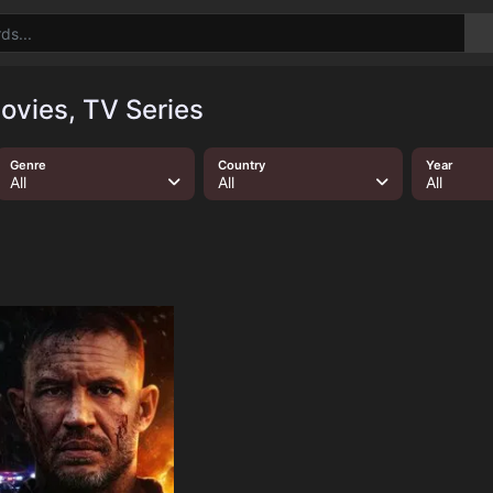
ovies, TV Series
Genre
Country
Year
All
All
All