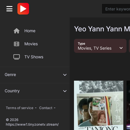
Yeo Yann Yann M
Home
Movies
Type
Movies, TV Series
TV Shows
Genre
Country
-
-
Terms of service
Contact
© 2026
https://www1.tinyzonetv.stream/