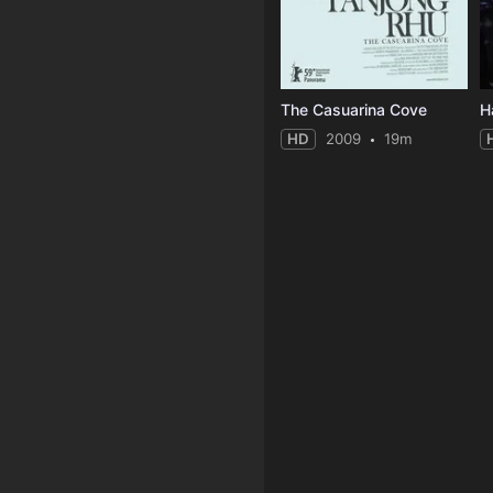
The Casuarina Cove
H
HD
2009
19m