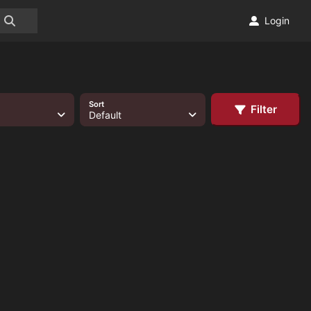
Login
Sort
Filter
Default