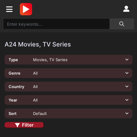
A24 Movies, TV Series
Type
Movies, TV Series
Genre
All
Country
All
Year
All
Sort
Default
Filter