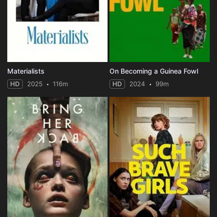
Materialists
On Becoming a Guinea Fowl
HD
2025
116m
HD
2024
99m