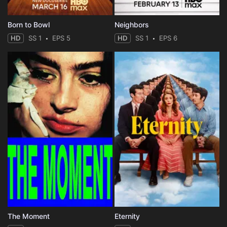
Born to Bowl
Neighbors
HD
SS 1
EPS 5
HD
SS 1
EPS 6
The Moment
Eternity