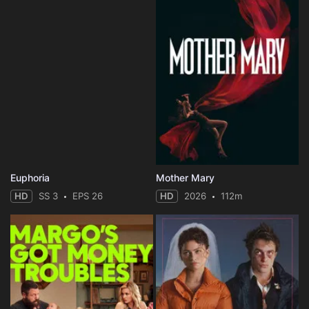
Euphoria
Mother Mary
HD
SS 3
EPS 26
HD
2026
112m