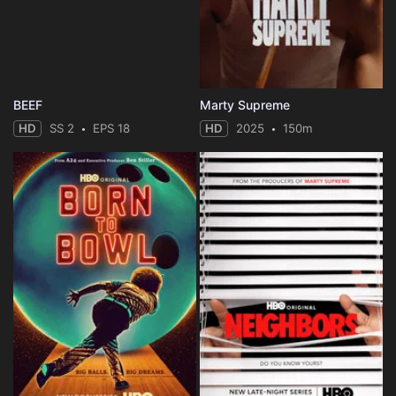
BEEF
Marty Supreme
HD
SS 2
EPS 18
HD
2025
150m