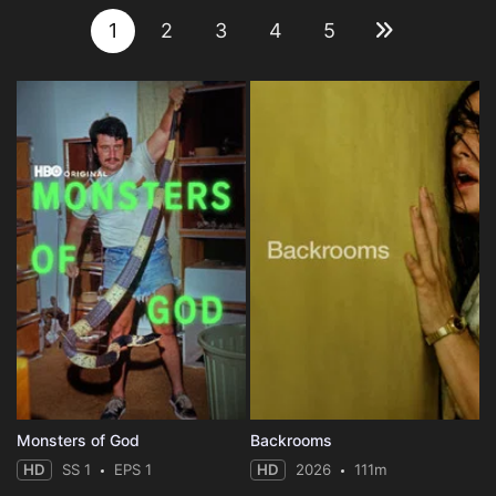
1
2
3
4
5
Monsters of God
Backrooms
HD
SS 1
EPS 1
HD
2026
111m