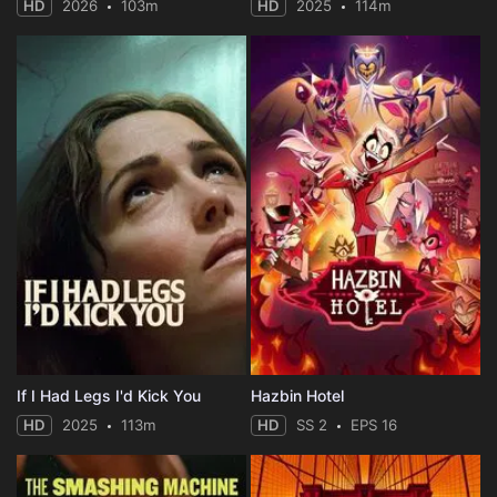
HD
2026
103m
HD
2025
114m
If I Had Legs I'd Kick You
Hazbin Hotel
HD
2025
113m
HD
SS 2
EPS 16