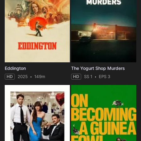
Eddington
The Yogurt Shop Murders
HD
2025
149m
HD
SS 1
EPS 3