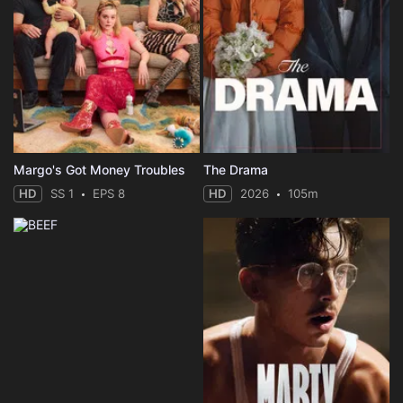
Margo's Got Money Troubles
The Drama
HD
SS 1
EPS 8
HD
2026
105m