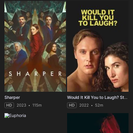
Sharper
Would It Kill You to Laugh? Starring Kate Berlant + John Early
HD
2023
115m
HD
2022
52m