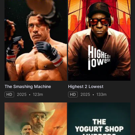
The Smashing Machine
Highest 2 Lowest
HD
2025
123m
HD
2025
133m