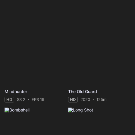
Mindhunter
The Old Guard
HD
SS 2
EPS 19
HD
2020
125m