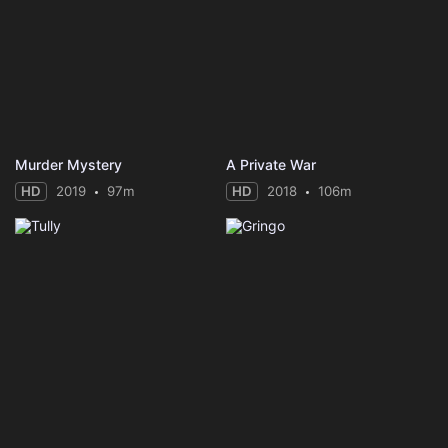
Murder Mystery
A Private War
HD
2019
97m
HD
2018
106m