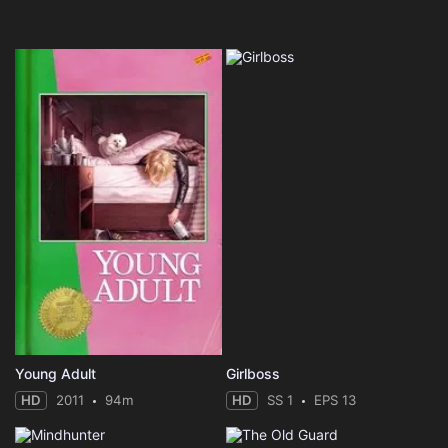
Young Adult
Girlboss
HD
2011
94m
HD
SS 1
EPS 13