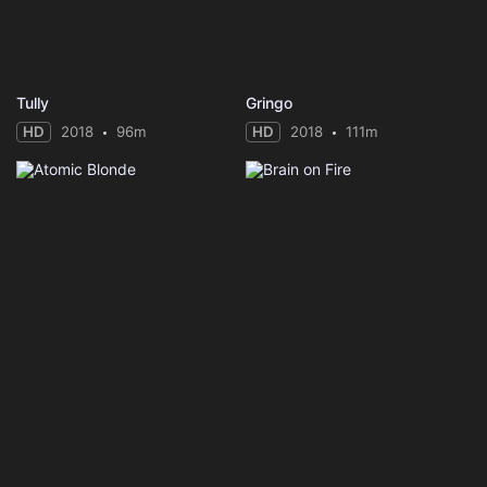
Tully
Gringo
HD
2018
96m
HD
2018
111m