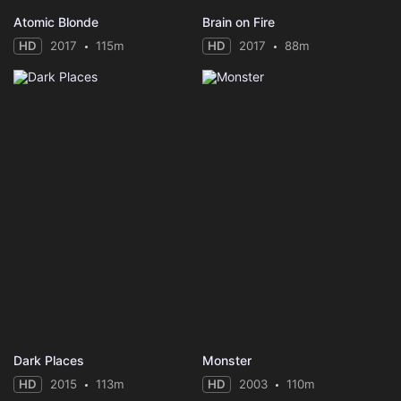
Atomic Blonde
Brain on Fire
HD
2017
115m
HD
2017
88m
Dark Places
Monster
HD
2015
113m
HD
2003
110m