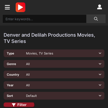
Denver and Delilah Productions Movies,
TV Series
Type
Movies, TV Series
Genre
All
Country
All
Year
All
Sort
Default
Filter