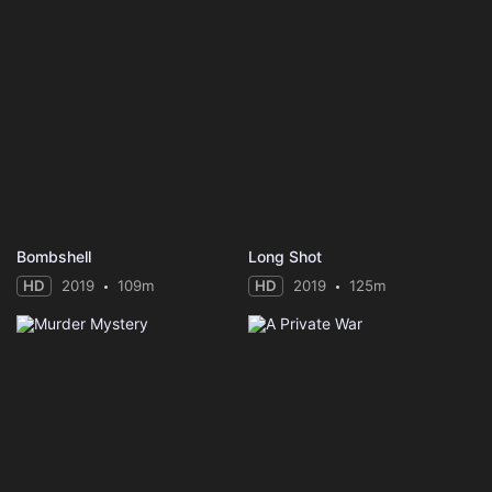
Bombshell
Long Shot
HD
2019
109m
HD
2019
125m