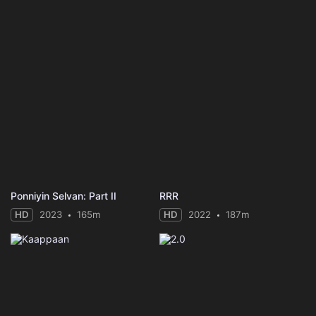
Ponniyin Selvan: Part II
RRR
HD
2023
165m
HD
2022
187m