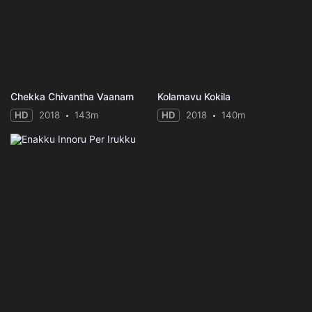
Chekka Chivantha Vaanam
Kolamavu Kokila
HD
2018
143m
HD
2018
140m