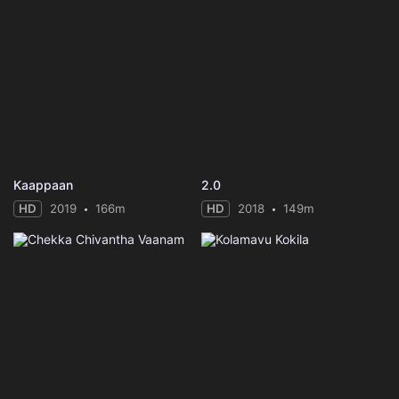
Kaappaan
2.0
HD
2019
166m
HD
2018
149m