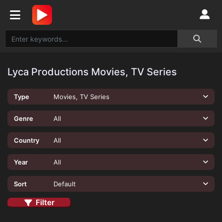
Lyca Productions Movies, TV Series
Type
Movies, TV Series
Genre
All
Country
All
Year
All
Sort
Default
Filter