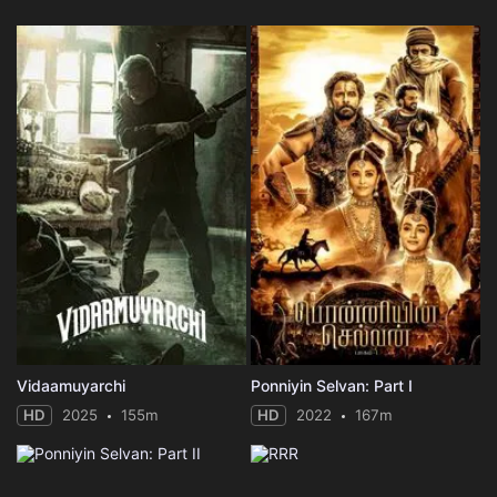
Vidaamuyarchi
Ponniyin Selvan: Part I
HD
2025
155m
HD
2022
167m