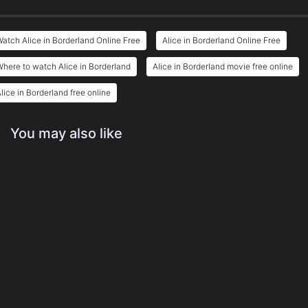
atch Alice in Borderland Online Free
Alice in Borderland Online Free
here to watch Alice in Borderland
Alice in Borderland movie free online
lice in Borderland free online
You may also like