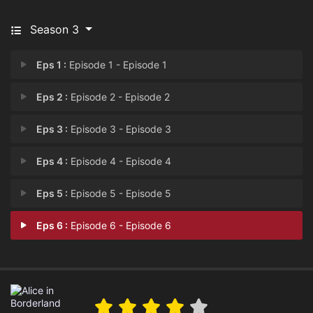
Season 3
Eps 1 :
Episode 1 - Episode 1
Eps 2 :
Episode 2 - Episode 2
Eps 3 :
Episode 3 - Episode 3
Eps 4 :
Episode 4 - Episode 4
Eps 5 :
Episode 5 - Episode 5
Eps 6 :
Episode 6 - Episode 6