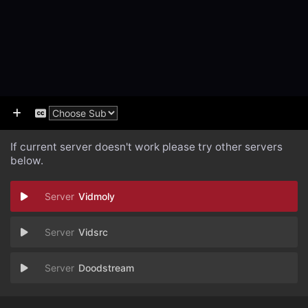
If current server doesn't work please try other servers
below.
Vidmoly
Vidsrc
Doodstream