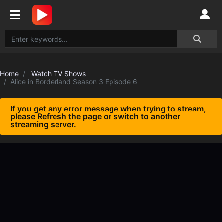
Home
Watch TV Shows
Alice in Borderland Season 3 Episode 6
If you get any error message when trying to stream,
please Refresh the page or switch to another
streaming server.