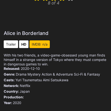
8 of 4
Alice in Borderland
Trailer
HD
IMDB: n/a
With his two friends, a video-game-obsessed young man finds
himself in a strange version of Tokyo where they must compete
in dangerous games to win.
Released:
2020-12-10
Genre:
Drama
Mystery
Action & Adventure
Sci-Fi & Fantasy
Casts:
Yuri Tsunematsu
Aimi Satsukawa
Network:
Netflix
Country:
Japan
Production:
Year:
2020