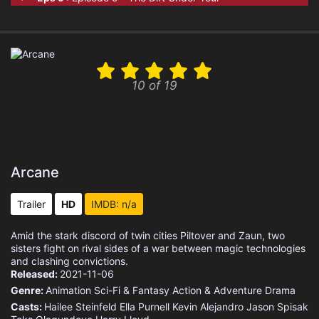
10 of 19
Arcane
Trailer
HD
IMDB: n/a
Amid the stark discord of twin cities Piltover and Zaun, two
sisters fight on rival sides of a war between magic technologies
and clashing convictions.
Released:
2021-11-06
Genre:
Animation
Sci-Fi & Fantasy
Action & Adventure
Drama
Casts:
Hailee Steinfeld
Ella Purnell
Kevin Alejandro
Jason Spisak