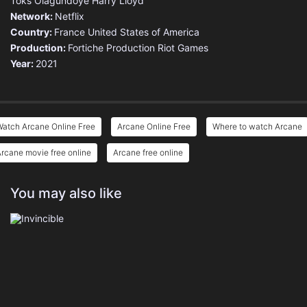
Toks Olagundoye
Harry Lloyd
Network:
Netflix
Country:
France
United States of America
Production:
Fortiche Production
Riot Games
Year:
2021
Watch Arcane Online Free
Arcane Online Free
Where to watch Arcane
rcane movie free online
Arcane free online
You may also like