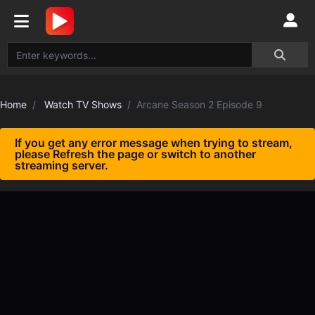
Home
Watch TV Shows
Arcane Season 2 Episode 9
If you get any error message when trying to stream,
please Refresh the page or switch to another
streaming server.