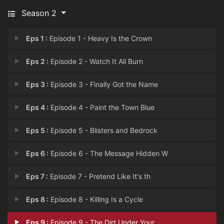
Season 2
Eps 1 :
Episode 1 - Heavy Is the Crown
Eps 2 :
Episode 2 - Watch It All Burn
Eps 3 :
Episode 3 - Finally Got the Name
Eps 4 :
Episode 4 - Paint the Town Blue
Eps 5 :
Episode 5 - Blisters and Bedrock
Eps 6 :
Episode 6 - The Message Hidden W
Eps 7 :
Episode 7 - Pretend Like It's th
Eps 8 :
Episode 8 - Killing Is a Cycle
Eps 9 :
Episode 9 - The Dirt Under Your