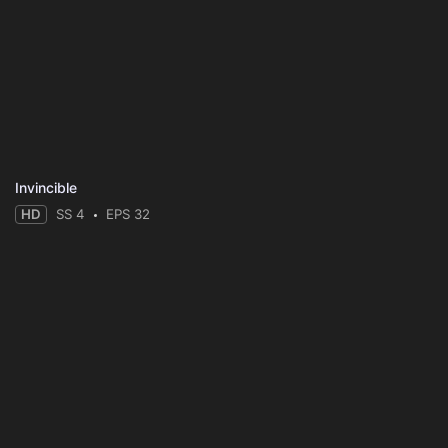
Invincible
HD
SS 4
EPS 32