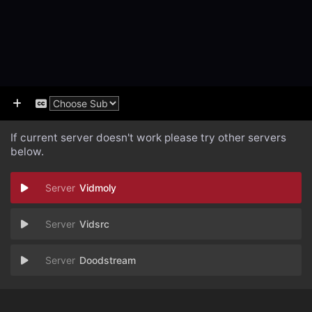
If current server doesn't work please try other servers
below.
Vidmoly
Vidsrc
Doodstream