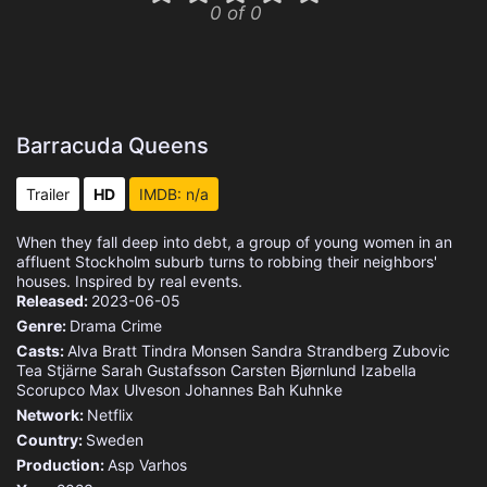
0 of 0
Barracuda Queens
Trailer
HD
IMDB: n/a
When they fall deep into debt, a group of young women in an
affluent Stockholm suburb turns to robbing their neighbors'
houses. Inspired by real events.
Released:
2023-06-05
Genre:
Drama
Crime
Casts:
Alva Bratt
Tindra Monsen
Sandra Strandberg Zubovic
Tea Stjärne
Sarah Gustafsson
Carsten Bjørnlund
Izabella
Scorupco
Max Ulveson
Johannes Bah Kuhnke
Network:
Netflix
Country:
Sweden
Production:
Asp Varhos