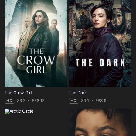
The Crow Girl
The Dark
HD
SS 2
EPS 12
HD
SS 1
EPS 6