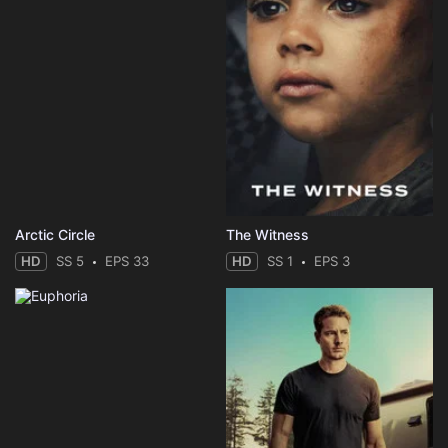
Arctic Circle
The Witness
HD
SS 5
EPS 33
HD
SS 1
EPS 3