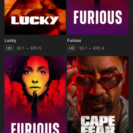
Lucky
Furious
HD
SS 1
EPS 5
HD
SS 1
EPS 4