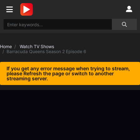
Home
Watch TV Shows
Barracuda Queens Season 2 Episode 6
If you get any error message when trying to stream,
please Refresh the page or switch to another
streaming server.