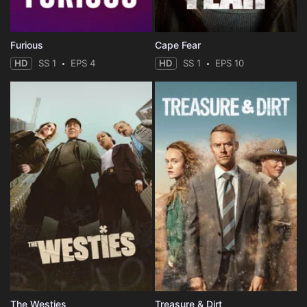
Furious
Cape Fear
HD
SS 1
EPS 4
HD
SS 1
EPS 10
The Westies
Treasure & Dirt