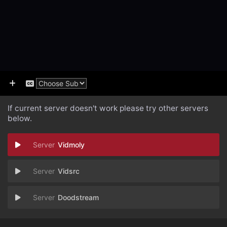
If current server doesn't work please try other servers
below.
Vidmoly
Vidsrc
Doodstream