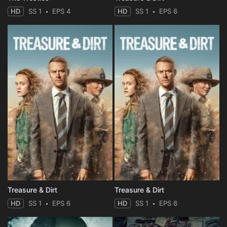
HD
SS 1
EPS 4
HD
SS 1
EPS 6
Treasure & Dirt
Treasure & Dirt
HD
SS 1
EPS 6
HD
SS 1
EPS 6