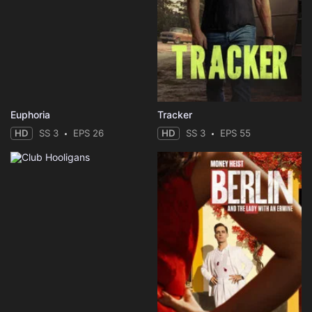
Euphoria
Tracker
HD
SS 3
EPS 26
HD
SS 3
EPS 55