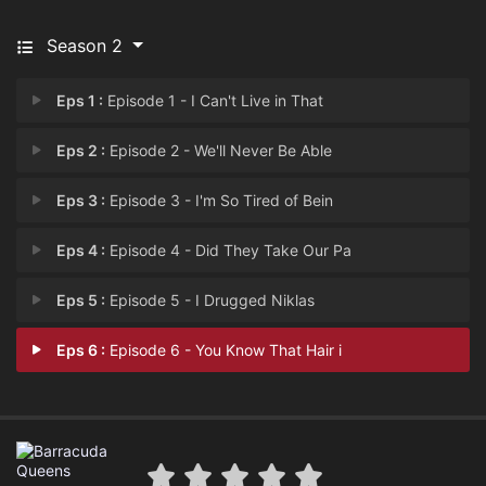
Season 2
Eps 1 :
Episode 1 - I Can't Live in That
Eps 2 :
Episode 2 - We'll Never Be Able
Eps 3 :
Episode 3 - I'm So Tired of Bein
Eps 4 :
Episode 4 - Did They Take Our Pa
Eps 5 :
Episode 5 - I Drugged Niklas
Eps 6 :
Episode 6 - You Know That Hair i