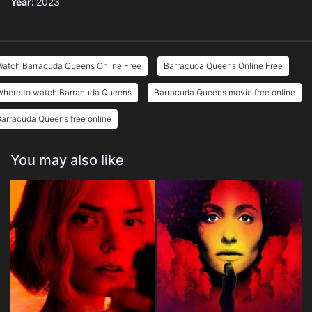
Year:
2023
Watch Barracuda Queens Online Free
Barracuda Queens Online Free
Where to watch Barracuda Queens
Barracuda Queens movie free online
arracuda Queens free online
You may also like