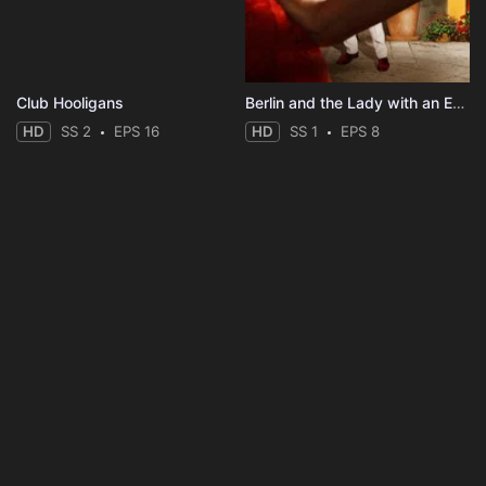
Club Hooligans
Berlin and the Lady with an Ermine
HD
SS 2
EPS 16
HD
SS 1
EPS 8