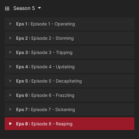
Season 5
Eps 1 :
Episode 1 - Operating
Eps 2 :
Episode 2 - Storming
Eps 3 :
Episode 3 - Tripping
Eps 4 :
Episode 4 - Updating
Eps 5 :
Episode 5 - Decapitating
Eps 6 :
Episode 6 - Frazzling
Eps 7 :
Episode 7 - Sickening
Eps 8 :
Episode 8 - Reaping