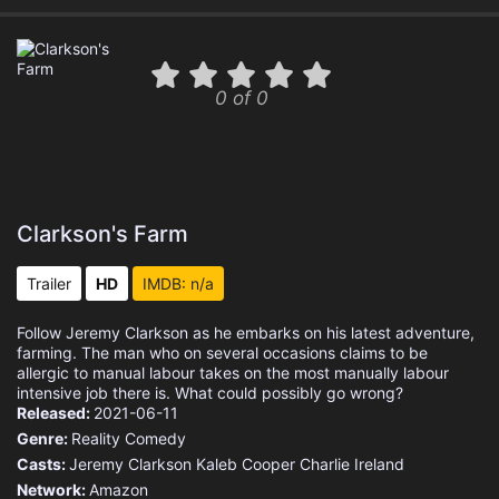
0 of 0
Clarkson's Farm
Trailer
HD
IMDB: n/a
Follow Jeremy Clarkson as he embarks on his latest adventure,
farming. The man who on several occasions claims to be
allergic to manual labour takes on the most manually labour
intensive job there is. What could possibly go wrong?
Released:
2021-06-11
Genre:
Reality
Comedy
Casts:
Jeremy Clarkson
Kaleb Cooper
Charlie Ireland
Network:
Amazon