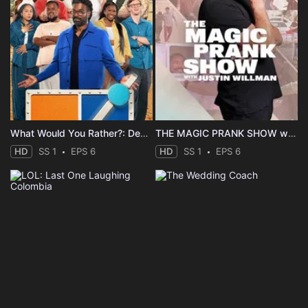
What Would You Rather?: Decide to Survive
THE MAGIC PRANK SHOW with Justin Willman
HD
SS 1
EPS 6
HD
SS 1
EPS 6