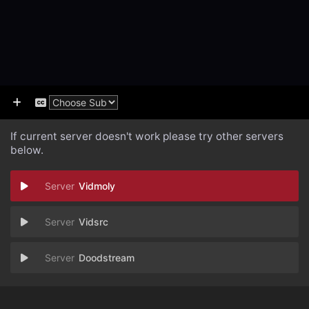
If current server doesn't work please try other servers
below.
Vidmoly
Vidsrc
Doodstream