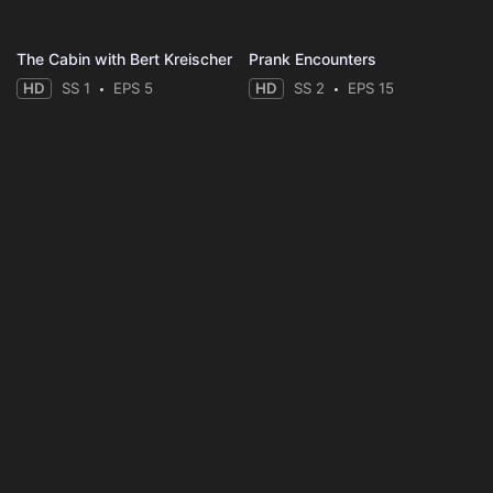
The Cabin with Bert Kreischer
Prank Encounters
HD
SS 1
EPS 5
HD
SS 2
EPS 15