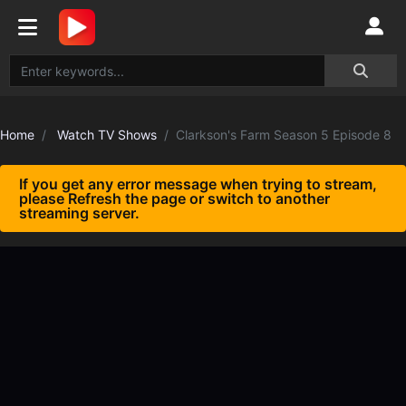
Home
Watch TV Shows
Clarkson's Farm Season 5 Episode 8
If you get any error message when trying to stream,
please Refresh the page or switch to another
streaming server.