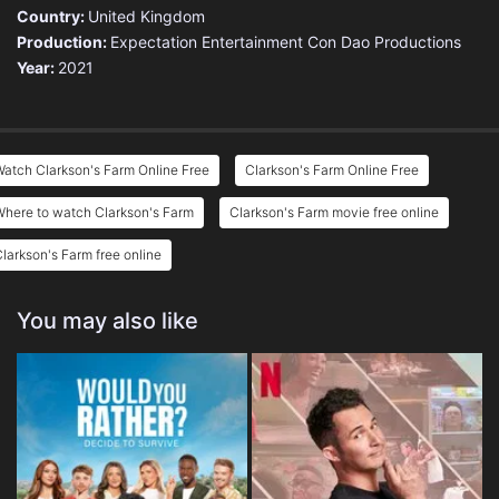
Country:
United Kingdom
Production:
Expectation Entertainment
Con Dao Productions
Year:
2021
atch Clarkson's Farm Online Free
Clarkson's Farm Online Free
here to watch Clarkson's Farm
Clarkson's Farm movie free online
larkson's Farm free online
You may also like