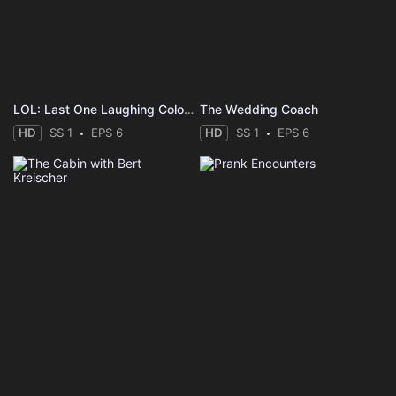
LOL: Last One Laughing Colombia
The Wedding Coach
HD
SS 1
EPS 6
HD
SS 1
EPS 6