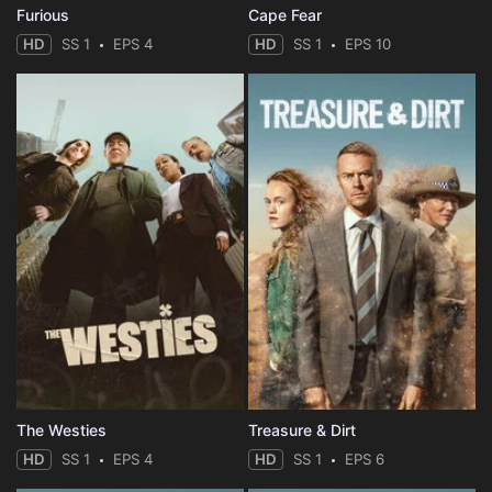
Furious
Cape Fear
HD
SS 1
EPS 4
HD
SS 1
EPS 10
The Westies
Treasure & Dirt
HD
SS 1
EPS 4
HD
SS 1
EPS 6