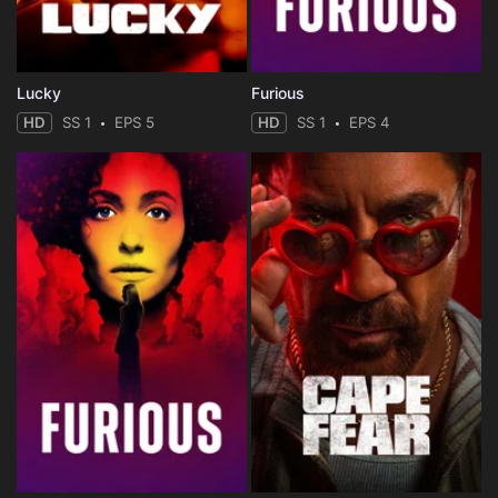
Lucky
Furious
HD
SS 1
EPS 5
HD
SS 1
EPS 4