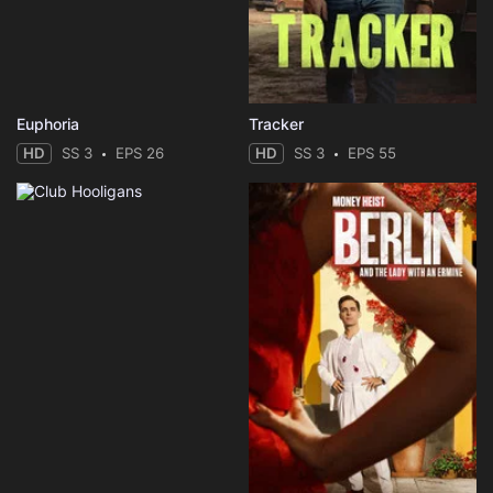
Euphoria
Tracker
HD
SS 3
EPS 26
HD
SS 3
EPS 55