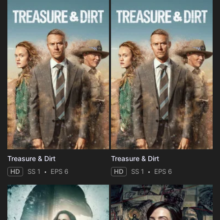
Treasure & Dirt
Treasure & Dirt
HD
SS 1
EPS 6
HD
SS 1
EPS 6