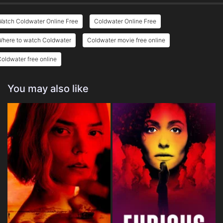
Watch Coldwater Online Free
Coldwater Online Free
Where to watch Coldwater
Coldwater movie free online
oldwater free online
You may also like