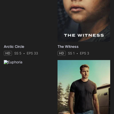
Arctic Circle
The Witness
HD
SS 5
EPS 33
HD
SS 1
EPS 3