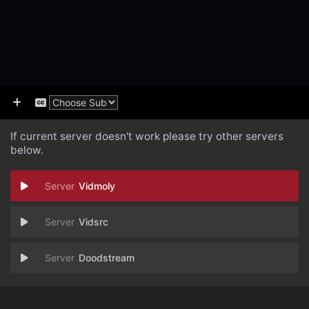
If current server doesn't work please try other servers
below.
Vidmoly
Vidsrc
Doodstream