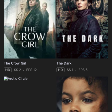
The Crow Girl
The Dark
HD
SS 2
EPS 12
HD
SS 1
EPS 6