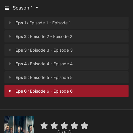
Season 1
Eps 1 :
Episode 1 - Episode 1
Eps 2 :
Episode 2 - Episode 2
Eps 3 :
Episode 3 - Episode 3
Eps 4 :
Episode 4 - Episode 4
Eps 5 :
Episode 5 - Episode 5
Eps 6 :
Episode 6 - Episode 6
0 of 0