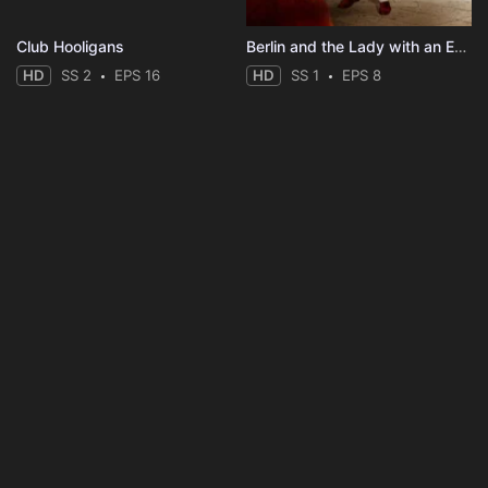
Club Hooligans
Berlin and the Lady with an Ermine
HD
SS 2
EPS 16
HD
SS 1
EPS 8