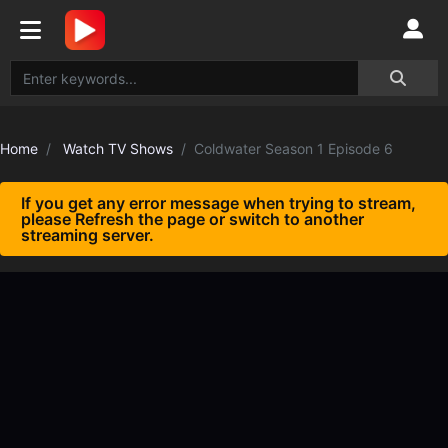
Home
Watch TV Shows
Coldwater Season 1 Episode 6
If you get any error message when trying to stream,
please Refresh the page or switch to another
streaming server.