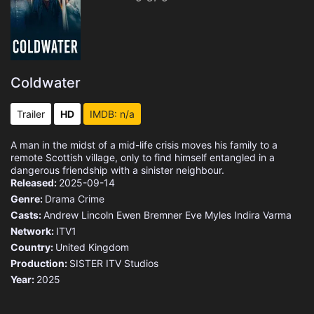
Coldwater
Trailer
HD
IMDB: n/a
A man in the midst of a mid-life crisis moves his family to a
remote Scottish village, only to find himself entangled in a
dangerous friendship with a sinister neighbour.
Released:
2025-09-14
Genre:
Drama
Crime
Casts:
Andrew Lincoln
Ewen Bremner
Eve Myles
Indira Varma
Network:
ITV1
Country:
United Kingdom
Production:
SISTER
ITV Studios
Year:
2025