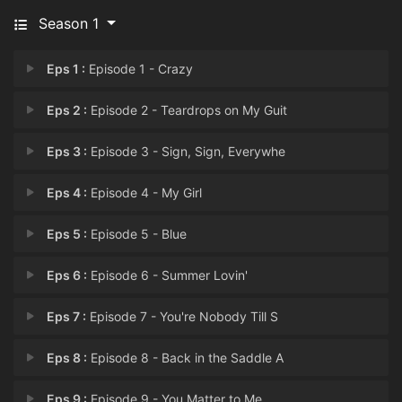
Season 1
Eps 1 :
Episode 1 - Crazy
Eps 2 :
Episode 2 - Teardrops on My Guit
Eps 3 :
Episode 3 - Sign, Sign, Everywhe
Eps 4 :
Episode 4 - My Girl
Eps 5 :
Episode 5 - Blue
Eps 6 :
Episode 6 - Summer Lovin'
Eps 7 :
Episode 7 - You're Nobody Till S
Eps 8 :
Episode 8 - Back in the Saddle A
Eps 9 :
Episode 9 - You Matter to Me