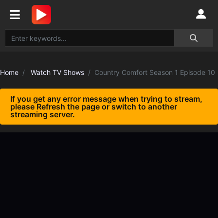
Home
Watch TV Shows
Country Comfort Season 1 Episode 10
If you get any error message when trying to stream,
please Refresh the page or switch to another
streaming server.