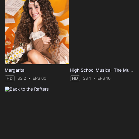
Margarita
High School Musical: The Musical: The Series: The Sing-Along
HD
SS 2
EPS 60
HD
SS 1
EPS 10