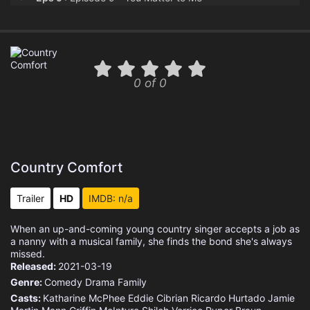
Eps 10 :
Episode 10 - Bless the Broken Roa
0 of 0
Country Comfort
Trailer
HD
IMDB: n/a
When an up-and-coming young country singer accepts a job as
a nanny with a musical family, she finds the bond she's always
missed.
Released:
2021-03-19
Genre:
Comedy
Drama
Family
Casts:
Katharine McPhee
Eddie Cibrian
Ricardo Hurtado
Jamie