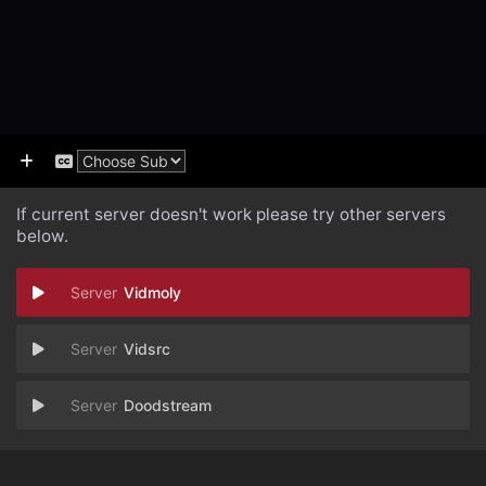
If current server doesn't work please try other servers
below.
Vidmoly
Vidsrc
Doodstream