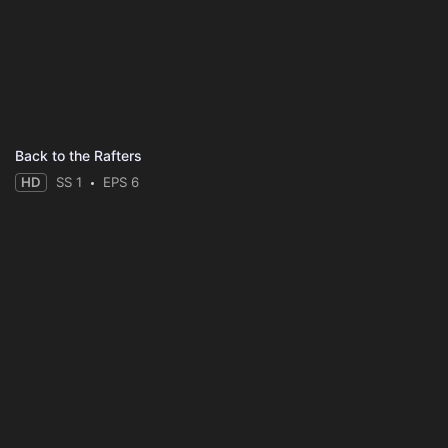
Back to the Rafters
HD
SS 1
EPS 6