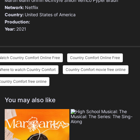
Martin Mann
Griffin McIntyre
Shiloh Verrico
Pyper Braun
Network:
Netflix
Country:
United States of America
Production:
Year:
2021
atch Country Comfort Online Free
Country Comfort Online Free
Where to watch Country Comfort
Country Comfort movie free online
ountry Comfort free online
You may also like