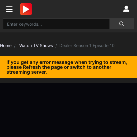
Home
Watch TV Shows
Dealer Season 1 Episode 10
If you get any error message when trying to stream,
please Refresh the page or switch to another
streaming server.