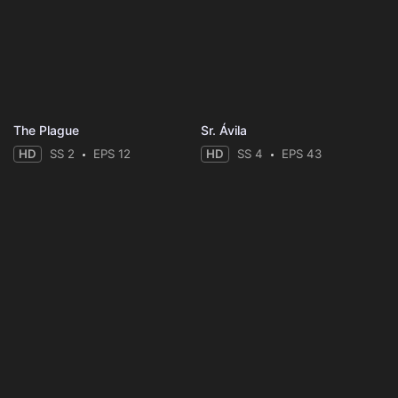
The Plague
Sr. Ávila
HD
SS 2
EPS 12
HD
SS 4
EPS 43