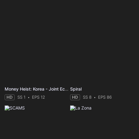
Money Heist: Korea - Joint Economic Area
Spiral
HD
SS 1
EPS 12
HD
SS 8
EPS 86