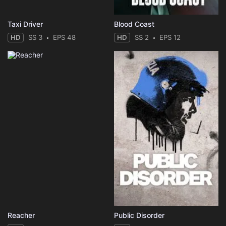
Taxi Driver
Blood Coast
HD
SS 3
EPS 48
HD
SS 2
EPS 12
Reacher
Public Disorder