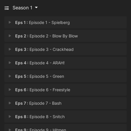
Season 1
Eps 1 :
Episode 1 - Spielberg
Eps 2 :
Episode 2 - Blow By Blow
Eps 3 :
Episode 3 - Crackhead
Eps 4 :
Episode 4 - ARAH!
Eps 5 :
Episode 5 - Green
Eps 6 :
Episode 6 - Freestyle
Eps 7 :
Episode 7 - Bash
Eps 8 :
Episode 8 - Snitch
Eps 9 :
Episode 9 - Hitmen