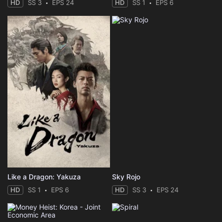
HD
SS 3
EPS 24
HD
SS 1
EPS 6
Like a Dragon: Yakuza
Sky Rojo
HD
SS 1
EPS 6
HD
SS 3
EPS 24