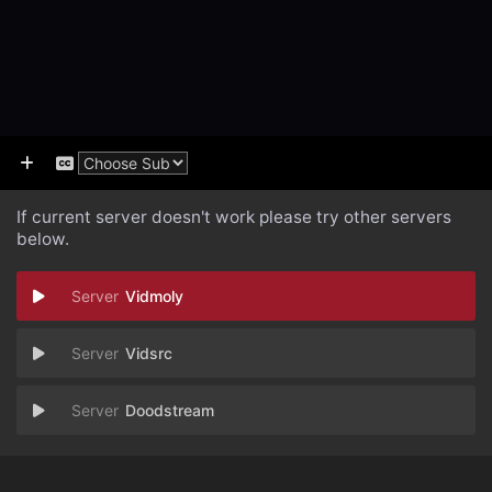
If current server doesn't work please try other servers
below.
Vidmoly
Vidsrc
Doodstream