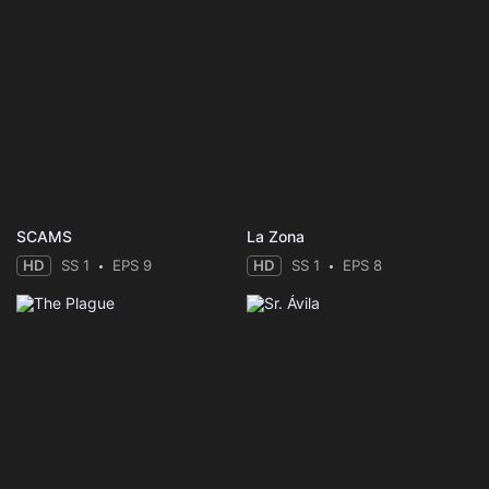
SCAMS
La Zona
HD
SS 1
EPS 9
HD
SS 1
EPS 8