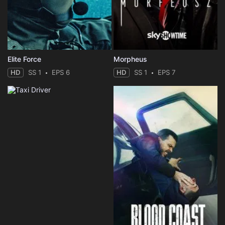
Elite Force
Morpheus
HD
SS 1
EPS 6
HD
SS 1
EPS 7