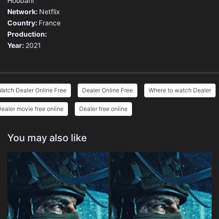
Houbani
Network:
Netflix
Country:
France
Production:
Year:
2021
atch Dealer Online Free
Dealer Online Free
Where to watch Dealer
ealer movie free online
Dealer free online
You may also like