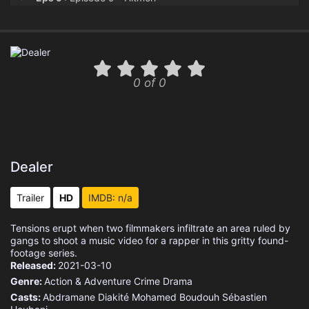
Eps 10 :
Episode 10 - Big Shot
0 of 0
Dealer
Trailer
HD
IMDB: n/a
Tensions erupt when two filmmakers infiltrate an area ruled by
gangs to shoot a music video for a rapper in this gritty found-
footage series.
Released:
2021-03-10
Genre:
Action & Adventure
Crime
Drama
Casts:
Abdramane Diakité
Mohamed Boudouh
Sébastien