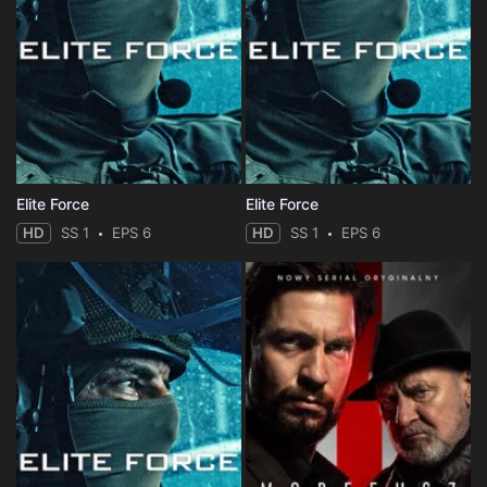
Elite Force
Elite Force
HD
SS 1
EPS 6
HD
SS 1
EPS 6