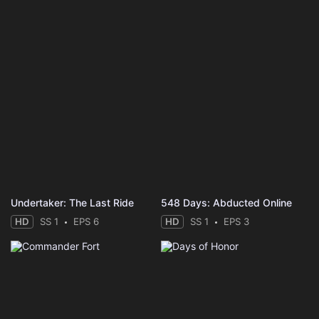
Undertaker: The Last Ride
548 Days: Abducted Online
HD
SS 1
EPS 6
HD
SS 1
EPS 3