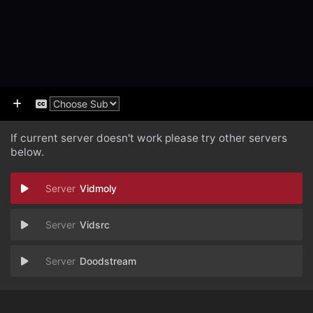
If current server doesn't work please try other servers
below.
Vidmoly
Vidsrc
Doodstream