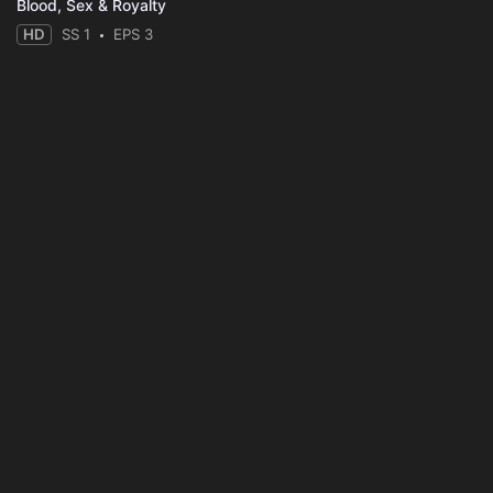
Blood, Sex & Royalty
HD
SS 1
EPS 3