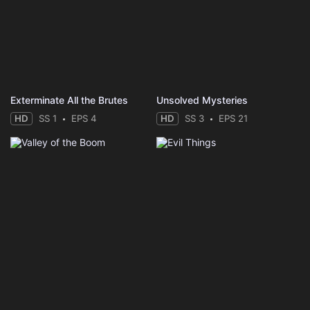
Exterminate All the Brutes
Unsolved Mysteries
HD
SS 1
EPS 4
HD
SS 3
EPS 21