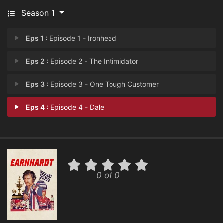
Season 1
Eps 1 :
Episode 1 - Ironhead
Eps 2 :
Episode 2 - The Intimidator
Eps 3 :
Episode 3 - One Tough Customer
Eps 4 :
Episode 4 - Dale
0 of 0