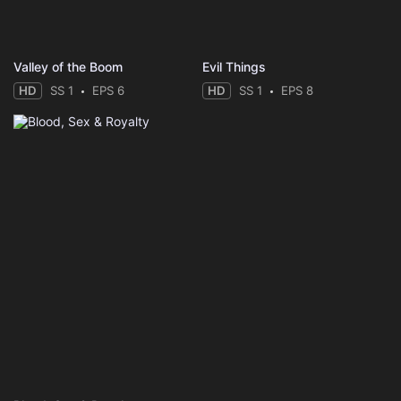
Valley of the Boom
Evil Things
HD
SS 1
EPS 6
HD
SS 1
EPS 8