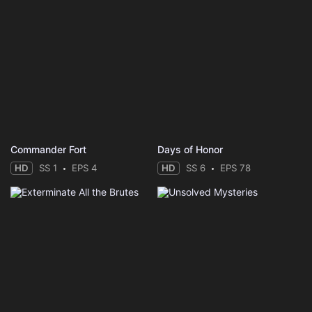
Commander Fort
Days of Honor
HD
SS 1
EPS 4
HD
SS 6
EPS 78