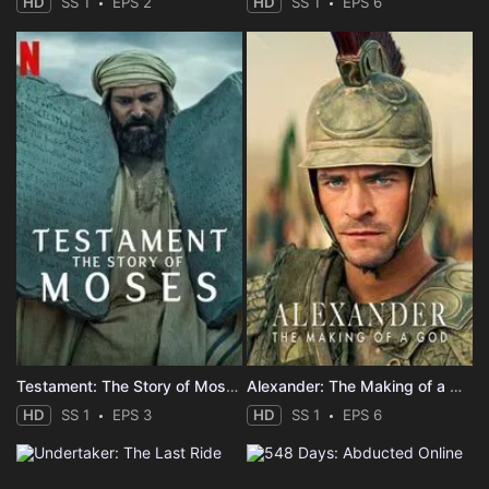
HD
SS 1
EPS 2
HD
SS 1
EPS 6
Testament: The Story of Moses
Alexander: The Making of a God
HD
SS 1
EPS 3
HD
SS 1
EPS 6