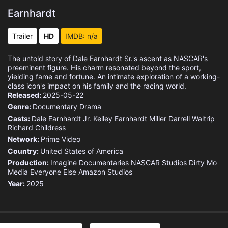
Earnhardt
Trailer
HD
IMDB: n/a
The untold story of Dale Earnhardt Sr.'s ascent as NASCAR's
preeminent figure. His charm resonated beyond the sport,
yielding fame and fortune. An intimate exploration of a working-
class icon's impact on his family and the racing world.
Released:
2025-05-22
Genre:
Documentary
Drama
Casts:
Dale Earnhardt Jr.
Kelley Earnhardt Miller
Darrell Waltrip
Richard Childress
Network:
Prime Video
Country:
United States of America
Production:
Imagine Documentaries
NASCAR Studios
Dirty Mo
Media
Everyone Else
Amazon Studios
Year:
2025