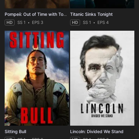
Pompeii: Out of Time with Tom Hiddleston
Titanic Sinks Tonight
HD
SS 1
EPS 3
HD
SS 1
EPS 4
Sitting Bull
Lincoln: Divided We Stand