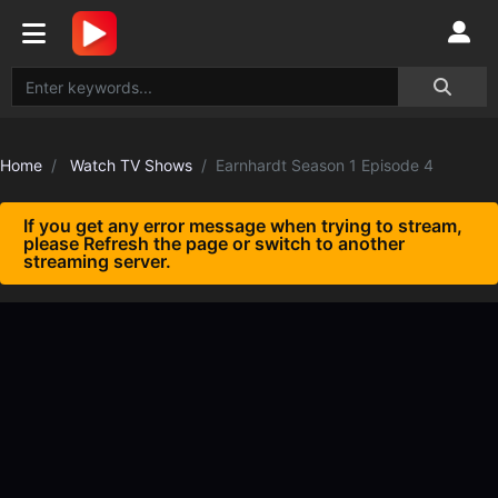
Home
Watch TV Shows
Earnhardt Season 1 Episode 4
If you get any error message when trying to stream,
please Refresh the page or switch to another
streaming server.